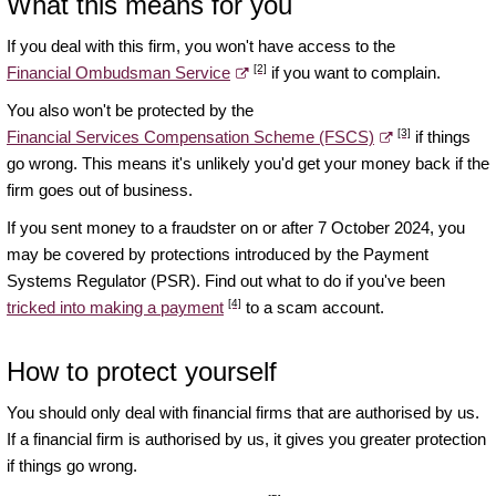
What this means for you
If you deal with this firm, you won't have access to the
[2]
Financial Ombudsman Service
if you want to complain.
You also won't be protected by the
[3]
Financial Services Compensation Scheme (FSCS)
if things
go wrong. This means it's unlikely you'd get your money back if the
firm goes out of business.
If you sent money to a fraudster on or after 7 October 2024, you
may be covered by protections introduced by the Payment
Systems Regulator (PSR). Find out what to do if you've been
[4]
tricked into making a payment
to a scam account.
How to protect yourself
You should only deal with financial firms that are authorised by us.
If a financial firm is authorised by us, it gives you greater protection
if things go wrong.