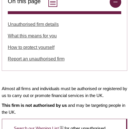
On this page
Unauthorised firm details
What this means for you
How to protect yourself
Report an unauthorised firm
Almost all firms and individuals must be authorised or registered by
us to carry out or promote financial services in the UK.
This firm is not authorised by us
and may be targeting people in
the UK.
[1]
Search our Warning List
for other unauthorised