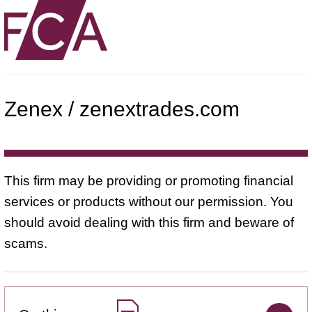
Zenex / zenextrades.com
This firm may be providing or promoting financial
services or products without our permission. You
should avoid dealing with this firm and beware of
scams.