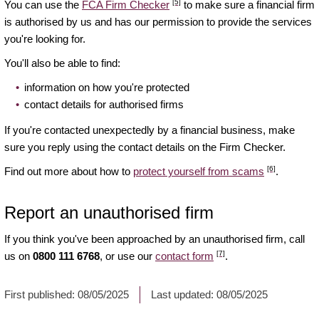
[5]
You can use the
FCA Firm Checker
to make sure a financial firm
is authorised by us and has our permission to provide the services
you're looking for.
You'll also be able to find:
information on how you're protected
contact details for authorised firms
If you're contacted unexpectedly by a financial business, make
sure you reply using the contact details on the Firm Checker.
[6]
Find out more about how to
protect yourself from scams
.
Report an unauthorised firm
If you think you've been approached by an unauthorised firm, call
[7]
us on
0800 111 6768
, or use our
contact form
.
First published:
08/05/2025
Last updated:
08/05/2025