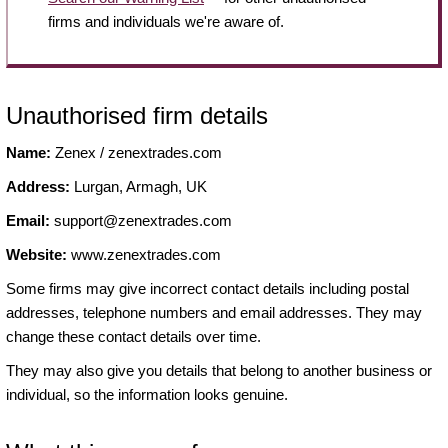
firms and individuals we're aware of.
Unauthorised firm details
Name:
Zenex / zenextrades.com
Address:
Lurgan, Armagh, UK
Email:
support@zenextrades.com
Website:
www.zenextrades.com
Some firms may give incorrect contact details including postal
addresses, telephone numbers and email addresses. They may
change these contact details over time.
They may also give you details that belong to another business or
individual, so the information looks genuine.