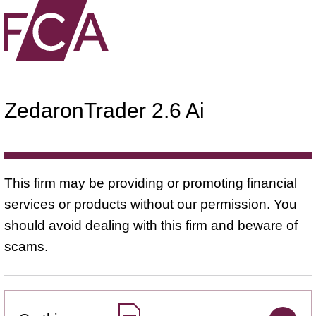
ZedaronTrader 2.6 Ai
This firm may be providing or promoting financial
services or products without our permission. You
should avoid dealing with this firm and beware of
scams.