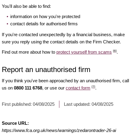
You'll also be able to find:
information on how you're protected
contact details for authorised firms
If you're contacted unexpectedly by a financial business, make
sure you reply using the contact details on the Firm Checker.
[6]
Find out more about how to
protect yourself from scams
.
Report an unauthorised firm
If you think you've been approached by an unauthorised firm, call
[7]
us on
0800 111 6768
, or use our
contact form
.
First published:
04/08/2025
Last updated:
04/08/2025
Source URL:
https://www.fca.org.uk/news/warnings/zedarontrader-26-ai