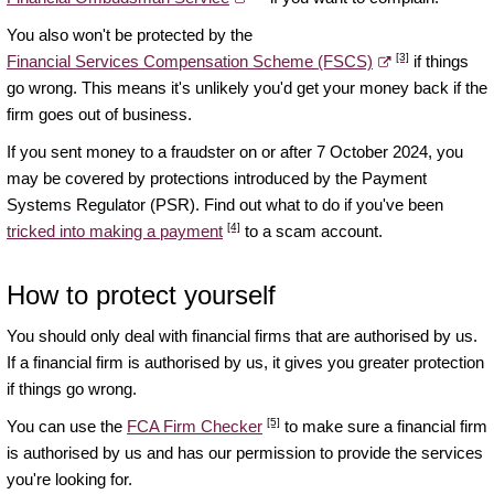
You also won't be protected by the
[3]
Financial Services Compensation Scheme (FSCS)
if things
go wrong. This means it's unlikely you'd get your money back if the
firm goes out of business.
If you sent money to a fraudster on or after 7 October 2024, you
may be covered by protections introduced by the Payment
Systems Regulator (PSR). Find out what to do if you've been
[4]
tricked into making a payment
to a scam account.
How to protect yourself
You should only deal with financial firms that are authorised by us.
If a financial firm is authorised by us, it gives you greater protection
if things go wrong.
[5]
You can use the
FCA Firm Checker
to make sure a financial firm
is authorised by us and has our permission to provide the services
you're looking for.