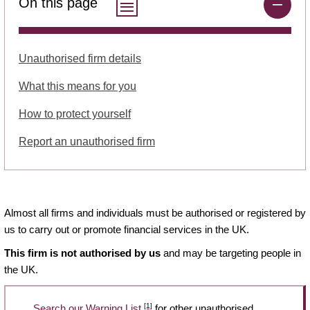
On this page
Unauthorised firm details
What this means for you
How to protect yourself
Report an unauthorised firm
Almost all firms and individuals must be authorised or registered by
us to carry out or promote financial services in the UK.
This firm is not authorised by us
and may be targeting people in
the UK.
[1]
Search our Warning List
for other unauthorised