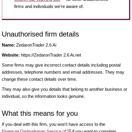
firms and individuals we're aware of.
Unauthorised firm details
Name:
ZedaronTrader 2.6 Ai
Website:
https://ZedaronTrader 2.6 Ai.net
Some firms may give incorrect contact details including postal
addresses, telephone numbers and email addresses. They may
change these contact details over time.
They may also give you details that belong to another business or
individual, so the information looks genuine.
What this means for you
If you deal with this firm, you won't have access to the
[2]
Financial Ombudsman Service
if you want to complain.