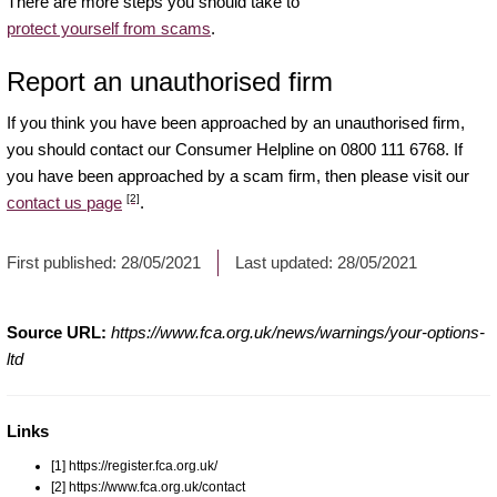
There are more steps you should take to
protect yourself from scams
.
Report an unauthorised firm
If you think you have been approached by an unauthorised firm,
you should contact our Consumer Helpline on 0800 111 6768. If
you have been approached by a scam firm, then please visit our
[2]
contact us page
.
First published:
28/05/2021
Last updated:
28/05/2021
Source URL:
https://www.fca.org.uk/news/warnings/your-options-
ltd
Links
[1] https://register.fca.org.uk/
[2] https://www.fca.org.uk/contact