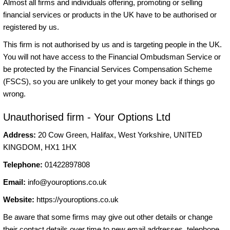
Almost all firms and individuals offering, promoting or selling
financial services or products in the UK have to be authorised or
registered by us.
This firm is not authorised by us and is targeting people in the UK.
You will not have access to the Financial Ombudsman Service or
be protected by the Financial Services Compensation Scheme
(FSCS), so you are unlikely to get your money back if things go
wrong.
Unauthorised firm - Your Options Ltd
Address:
20 Cow Green, Halifax, West Yorkshire, UNITED
KINGDOM, HX1 1HX
Telephone:
01422897808
Email:
info@youroptions.co.uk
Website:
https://youroptions.co.uk
Be aware that some firms may give out other details or change
their contact details over time to new email addresses, telephone