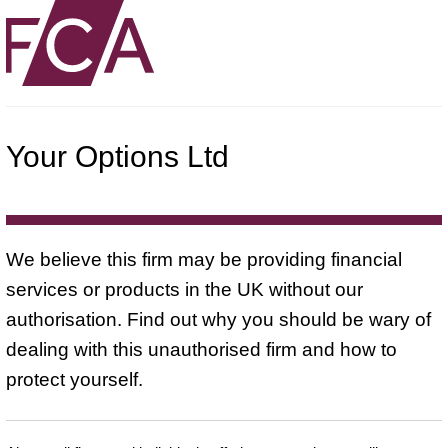
Your Options Ltd
We believe this firm may be providing financial
services or products in the UK without our
authorisation. Find out why you should be wary of
dealing with this unauthorised firm and how to
protect yourself.