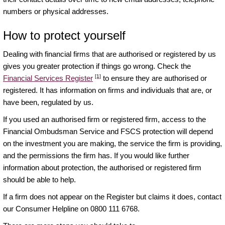
numbers or physical addresses.
How to protect yourself
Dealing with financial firms that are authorised or registered by us
gives you greater protection if things go wrong. Check the
[1]
Financial Services Register
to ensure they are authorised or
registered. It has information on firms and individuals that are, or
have been, regulated by us.
If you used an authorised firm or registered firm, access to the
Financial Ombudsman Service and FSCS protection will depend
on the investment you are making, the service the firm is providing,
and the permissions the firm has. If you would like further
information about protection, the authorised or registered firm
should be able to help.
If a firm does not appear on the Register but claims it does, contact
our Consumer Helpline on 0800 111 6768.