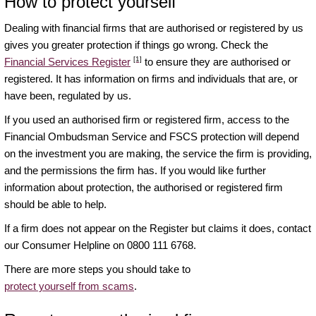
How to protect yourself
Dealing with financial firms that are authorised or registered by us
gives you greater protection if things go wrong. Check the
[1]
Financial Services Register
to ensure they are authorised or
registered. It has information on firms and individuals that are, or
have been, regulated by us.
If you used an authorised firm or registered firm, access to the
Financial Ombudsman Service and FSCS protection will depend
on the investment you are making, the service the firm is providing,
and the permissions the firm has. If you would like further
information about protection, the authorised or registered firm
should be able to help.
If a firm does not appear on the Register but claims it does, contact
our Consumer Helpline on 0800 111 6768.
There are more steps you should take to
protect yourself from scams
.