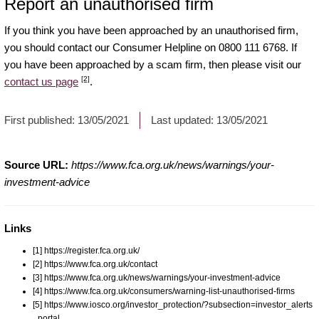
Report an unauthorised firm
If you think you have been approached by an unauthorised firm,
you should contact our Consumer Helpline on 0800 111 6768. If
you have been approached by a scam firm, then please visit our
[2]
contact us page
.
First published:
13/05/2021
Last updated:
13/05/2021
Source URL:
https://www.fca.org.uk/news/warnings/your-
investment-advice
Links
[1] https://register.fca.org.uk/
[2] https://www.fca.org.uk/contact
[3] https://www.fca.org.uk/news/warnings/your-investment-advice
[4] https://www.fca.org.uk/consumers/warning-list-unauthorised-firms
[5] https://www.iosco.org/investor_protection/?subsection=investor_alerts
_portal