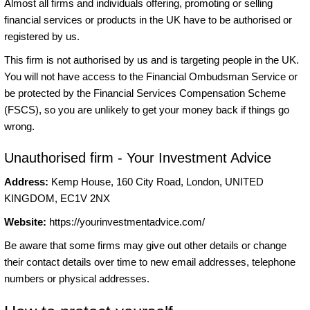
Almost all firms and individuals offering, promoting or selling
financial services or products in the UK have to be authorised or
registered by us.
This firm is not authorised by us and is targeting people in the UK.
You will not have access to the Financial Ombudsman Service or
be protected by the Financial Services Compensation Scheme
(FSCS), so you are unlikely to get your money back if things go
wrong.
Unauthorised firm - Your Investment Advice
Address:
Kemp House, 160 City Road, London, UNITED
KINGDOM, EC1V 2NX
Website:
https://yourinvestmentadvice.com/
Be aware that some firms may give out other details or change
their contact details over time to new email addresses, telephone
numbers or physical addresses.