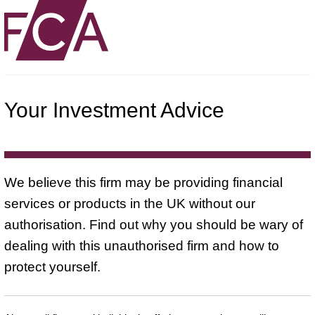
Your Investment Advice
We believe this firm may be providing financial
services or products in the UK without our
authorisation. Find out why you should be wary of
dealing with this unauthorised firm and how to
protect yourself.