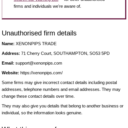
firms and individuals we're aware of.
Unauthorised firm details
Name:
XENONPIPS TRADE
Address:
71 Cherry Court, SOUTHAMPTON, SO53 5PD
Email:
support@xenonpips.com
Website:
https://xenonpips.com/
Some firms may give incorrect contact details including postal
addresses, telephone numbers and email addresses. They may
change these contact details over time.
They may also give you details that belong to another business or
individual, so the information looks genuine.