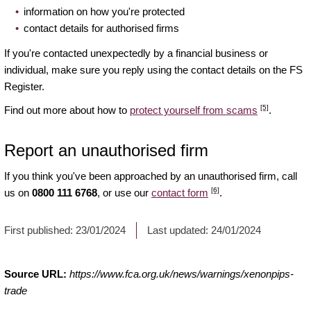
information on how you're protected
contact details for authorised firms
If you're contacted unexpectedly by a financial business or
individual, make sure you reply using the contact details on the FS
Register.
[5]
Find out more about how to
protect yourself from scams
.
Report an unauthorised firm
If you think you've been approached by an unauthorised firm, call
[6]
us on
0800 111 6768
, or use our
contact form
.
First published:
23/01/2024
Last updated:
24/01/2024
Source URL:
https://www.fca.org.uk/news/warnings/xenonpips-
trade