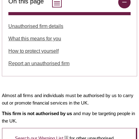
On this page
Unauthorised firm details
What this means for you
How to protect yourself
Report an unauthorised firm
Almost all firms and individuals must be authorised by us to carry
out or promote financial services in the UK.
This firm is not authorised by us
and may be targeting people in
the UK.
[1]
Search our Warning List
for other unauthorised