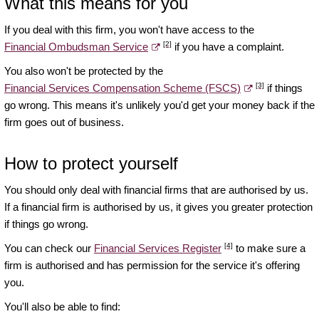
What this means for you
If you deal with this firm, you won't have access to the
[2]
Financial Ombudsman Service
if you have a complaint.
You also won't be protected by the
[3]
Financial Services Compensation Scheme (FSCS)
if things
go wrong. This means it's unlikely you'd get your money back if the
firm goes out of business.
How to protect yourself
You should only deal with financial firms that are authorised by us.
If a financial firm is authorised by us, it gives you greater protection
if things go wrong.
[4]
You can check our
Financial Services Register
to make sure a
firm is authorised and has permission for the service it's offering
you.
You'll also be able to find: