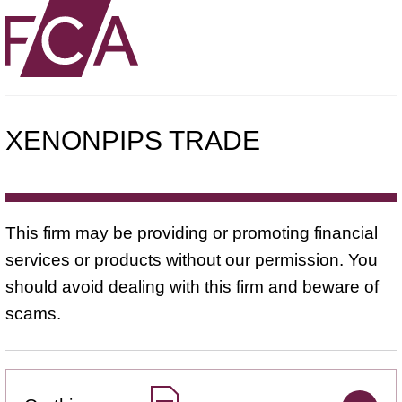
XENONPIPS TRADE
This firm may be providing or promoting financial
services or products without our permission. You
should avoid dealing with this firm and beware of
scams.