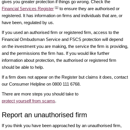
gives you greater protection if things go wrong. Check the
[1]
Financial Services Register
to ensure they are authorised or
registered. It has information on firms and individuals that are, or
have been, regulated by us.
If you used an authorised firm or registered firm, access to the
Financial Ombudsman Service and FSCS protection will depend
on the investment you are making, the service the firm is providing,
and the permissions the firm has. If you would like further
information about protection, the authorised or registered firm
should be able to help.
If a firm does not appear on the Register but claims it does, contact
our Consumer Helpline on 0800 111 6768.
There are more steps you should take to
protect yourself from scams
.
Report an unauthorised firm
If you think you have been approached by an unauthorised firm,