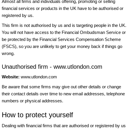
Almost all firms and individuals offering, promoting or selling
financial services or products in the UK have to be authorised or
registered by us.
This firm is not authorised by us and is targeting people in the UK.
You will not have access to the Financial Ombudsman Service or
be protected by the Financial Services Compensation Scheme
(FSCS), so you are unlikely to get your money back if things go
wrong.
Unauthorised firm - www.utlondon.com
Website:
www.utlondon.com
Be aware that some firms may give out other details or change
their contact details over time to new email addresses, telephone
numbers or physical addresses.
How to protect yourself
Dealing with financial firms that are authorised or registered by us