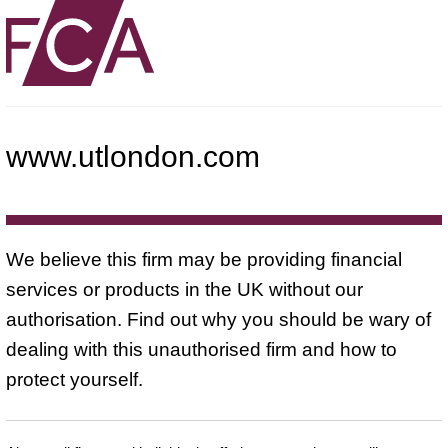
www.utlondon.com
We believe this firm may be providing financial
services or products in the UK without our
authorisation. Find out why you should be wary of
dealing with this unauthorised firm and how to
protect yourself.