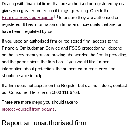
Dealing with financial firms that are authorised or registered by us
gives you greater protection if things go wrong. Check the
[1]
Financial Services Register
to ensure they are authorised or
registered. It has information on firms and individuals that are, or
have been, regulated by us.
If you used an authorised firm or registered firm, access to the
Financial Ombudsman Service and FSCS protection will depend
on the investment you are making, the service the firm is providing,
and the permissions the firm has. If you would like further
information about protection, the authorised or registered firm
should be able to help.
If a firm does not appear on the Register but claims it does, contact
our Consumer Helpline on 0800 111 6768.
There are more steps you should take to
protect yourself from scams
.
Report an unauthorised firm