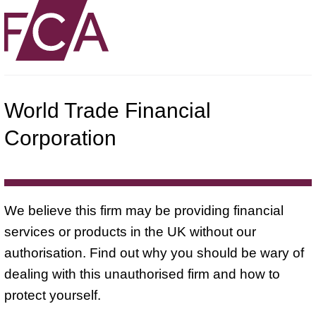
World Trade Financial
Corporation
We believe this firm may be providing financial
services or products in the UK without our
authorisation. Find out why you should be wary of
dealing with this unauthorised firm and how to
protect yourself.