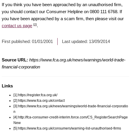
If you think you have been approached by an unauthorised firm,
you should contact our Consumer Helpline on 0800 111 6768. If
you have been approached by a scam firm, then please visit our
[2]
contact us page
.
First published:
01/01/2001
Last updated:
13/09/2014
Source URL:
https://www.fca.org.uk/news/warnings/world-trade-
financial-corporation
Links
[1] https://register.fca.org.uk/
[2] https://www.fca.org.uk/contact
[3] https://www.fca.org.uk/news/warnings/world-trade-financial-corporatio
n
[4] http://fca-consumer-credit-interim.force.com/CS_RegisterSearchPage
New
[5] https://www.fca.org.uk/consumers/warning-list-unauthorised-firms