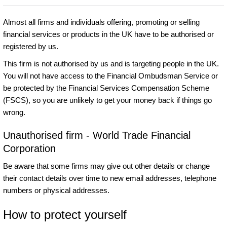
Almost all firms and individuals offering, promoting or selling
financial services or products in the UK have to be authorised or
registered by us.
This firm is not authorised by us and is targeting people in the UK.
You will not have access to the Financial Ombudsman Service or
be protected by the Financial Services Compensation Scheme
(FSCS), so you are unlikely to get your money back if things go
wrong.
Unauthorised firm - World Trade Financial
Corporation
Be aware that some firms may give out other details or change
their contact details over time to new email addresses, telephone
numbers or physical addresses.
How to protect yourself