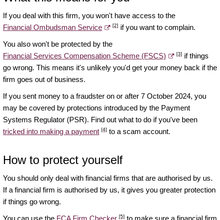
If you deal with this firm, you won't have access to the
[2]
Financial Ombudsman Service
if you want to complain.
You also won't be protected by the
[3]
Financial Services Compensation Scheme (FSCS)
if things
go wrong. This means it's unlikely you'd get your money back if the
firm goes out of business.
If you sent money to a fraudster on or after 7 October 2024, you
may be covered by protections introduced by the Payment
Systems Regulator (PSR). Find out what to do if you've been
[4]
tricked into making a payment
to a scam account.
How to protect yourself
You should only deal with financial firms that are authorised by us.
If a financial firm is authorised by us, it gives you greater protection
if things go wrong.
[5]
You can use the
FCA Firm Checker
to make sure a financial firm