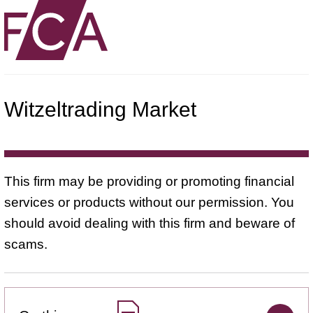
Witzeltrading Market
This firm may be providing or promoting financial
services or products without our permission. You
should avoid dealing with this firm and beware of
scams.