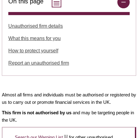
On this page
Unauthorised firm details
What this means for you
How to protect yourself
Report an unauthorised firm
Almost all firms and individuals must be authorised or registered by
us to carry out or promote financial services in the UK.
This firm is not authorised by us
and may be targeting people in
the UK.
[1]
Search our Warning List
for other unauthorised