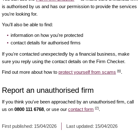
is authorised by us and has our permission to provide the services
you're looking for.
You'll also be able to find:
information on how you're protected
contact details for authorised firms
If you're contacted unexpectedly by a financial business, make
sure you reply using the contact details on the Firm Checker.
[6]
Find out more about how to
protect yourself from scams
.
Report an unauthorised firm
If you think you've been approached by an unauthorised firm, call
[7]
us on
0800 111 6768
, or use our
contact form
.
First published:
15/04/2026
Last updated:
15/04/2026