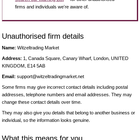
firms and individuals we're aware of.
Unauthorised firm details
Name:
Witzeltrading Market
Address:
1, Canada Square, Canary Wharf, London, UNITED
KINGDOM, E14 5AB
Email:
support@witzeltradingmarket.net
Some firms may give incorrect contact details including postal
addresses, telephone numbers and email addresses. They may
change these contact details over time.
They may also give you details that belong to another business or
individual, so the information looks genuine.
What this means for you