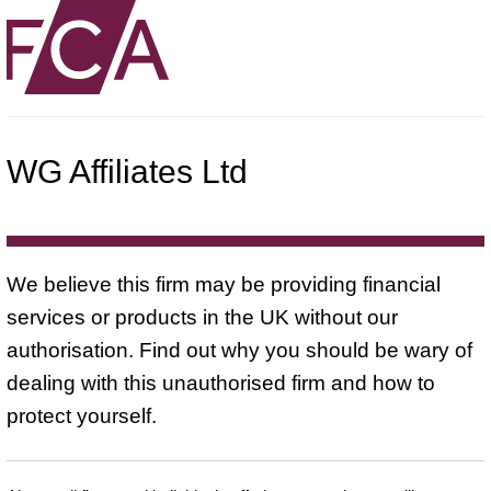
WG Affiliates Ltd
We believe this firm may be providing financial
services or products in the UK without our
authorisation. Find out why you should be wary of
dealing with this unauthorised firm and how to
protect yourself.