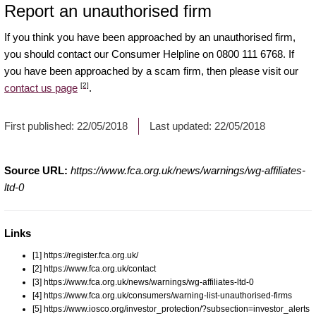
Report an unauthorised firm
If you think you have been approached by an unauthorised firm,
you should contact our Consumer Helpline on 0800 111 6768. If
you have been approached by a scam firm, then please visit our
[2]
contact us page
.
First published:
22/05/2018
Last updated:
22/05/2018
Source URL:
https://www.fca.org.uk/news/warnings/wg-affiliates-
ltd-0
Links
[1] https://register.fca.org.uk/
[2] https://www.fca.org.uk/contact
[3] https://www.fca.org.uk/news/warnings/wg-affiliates-ltd-0
[4] https://www.fca.org.uk/consumers/warning-list-unauthorised-firms
[5] https://www.iosco.org/investor_protection/?subsection=investor_alerts