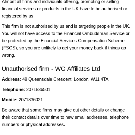
Almost all firms and individuals offering, promoting or selling
financial services or products in the UK have to be authorised or
registered by us.
This firm is not authorised by us and is targeting people in the UK.
You will not have access to the Financial Ombudsman Service or
be protected by the Financial Services Compensation Scheme
(FSCS), so you are unlikely to get your money back if things go
wrong.
Unauthorised firm - WG Affiliates Ltd
Address:
48 Queensdale Crescent, London, W11 4TA
Telephone:
2071836501
Mobile:
2071836021
Be aware that some firms may give out other details or change
their contact details over time to new email addresses, telephone
numbers or physical addresses.