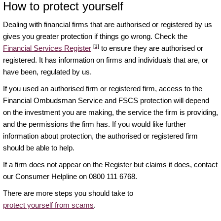
How to protect yourself
Dealing with financial firms that are authorised or registered by us
gives you greater protection if things go wrong. Check the
[1]
Financial Services Register
to ensure they are authorised or
registered. It has information on firms and individuals that are, or
have been, regulated by us.
If you used an authorised firm or registered firm, access to the
Financial Ombudsman Service and FSCS protection will depend
on the investment you are making, the service the firm is providing,
and the permissions the firm has. If you would like further
information about protection, the authorised or registered firm
should be able to help.
If a firm does not appear on the Register but claims it does, contact
our Consumer Helpline on 0800 111 6768.
There are more steps you should take to
protect yourself from scams
.