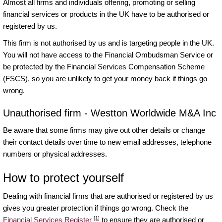
Almost all firms and individuals offering, promoting or selling
financial services or products in the UK have to be authorised or
registered by us.
This firm is not authorised by us and is targeting people in the UK.
You will not have access to the Financial Ombudsman Service or
be protected by the Financial Services Compensation Scheme
(FSCS), so you are unlikely to get your money back if things go
wrong.
Unauthorised firm - Westton Worldwide M&A Inc
Be aware that some firms may give out other details or change
their contact details over time to new email addresses, telephone
numbers or physical addresses.
How to protect yourself
Dealing with financial firms that are authorised or registered by us
gives you greater protection if things go wrong. Check the
[1]
Financial Services Register
to ensure they are authorised or