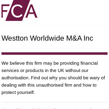
Westton Worldwide M&A Inc
We believe this firm may be providing financial
services or products in the UK without our
authorisation. Find out why you should be wary of
dealing with this unauthorised firm and how to
protect yourself.