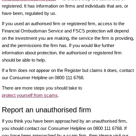
registered. It has information on firms and individuals that are, or
have been, regulated by us.
If you used an authorised firm or registered firm, access to the
Financial Ombudsman Service and FSCS protection will depend
on the investment you are making, the service the firm is providing,
and the permissions the firm has. If you would like further
information about protection, the authorised or registered firm
should be able to help.
If a firm does not appear on the Register but claims it does, contact
our Consumer Helpline on 0800 111 6768.
There are more steps you should take to
protect yourself from scams
.
Report an unauthorised firm
If you think you have been approached by an unauthorised firm,
you should contact our Consumer Helpline on 0800 111 6768. If
you have been approached by a scam firm, then please visit our