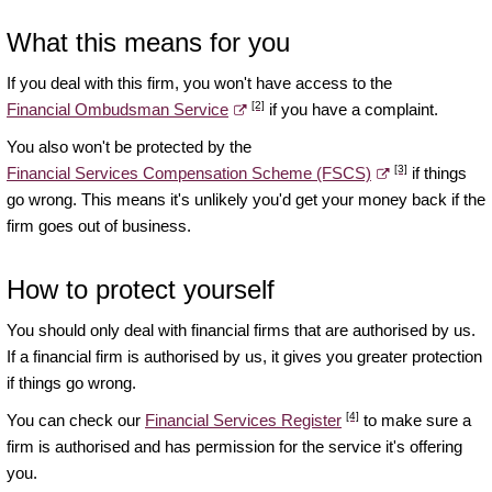
What this means for you
If you deal with this firm, you won't have access to the
[2]
Financial Ombudsman Service
if you have a complaint.
You also won't be protected by the
[3]
Financial Services Compensation Scheme (FSCS)
if things
go wrong. This means it's unlikely you'd get your money back if the
firm goes out of business.
How to protect yourself
You should only deal with financial firms that are authorised by us.
If a financial firm is authorised by us, it gives you greater protection
if things go wrong.
[4]
You can check our
Financial Services Register
to make sure a
firm is authorised and has permission for the service it's offering
you.