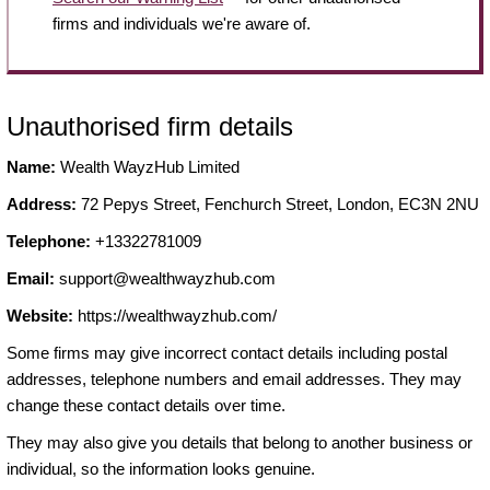
firms and individuals we're aware of.
Unauthorised firm details
Name:
Wealth WayzHub Limited
Address:
72 Pepys Street, Fenchurch Street, London, EC3N 2NU
Telephone:
+13322781009
Email:
support@wealthwayzhub.com
Website:
https://wealthwayzhub.com/
Some firms may give incorrect contact details including postal
addresses, telephone numbers and email addresses. They may
change these contact details over time.
They may also give you details that belong to another business or
individual, so the information looks genuine.