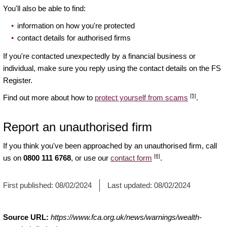
You'll also be able to find:
information on how you're protected
contact details for authorised firms
If you're contacted unexpectedly by a financial business or
individual, make sure you reply using the contact details on the FS
Register.
[5]
Find out more about how to
protect yourself from scams
.
Report an unauthorised firm
If you think you've been approached by an unauthorised firm, call
[6]
us on
0800 111 6768
, or use our
contact form
.
First published:
08/02/2024
Last updated:
08/02/2024
Source URL:
https://www.fca.org.uk/news/warnings/wealth-