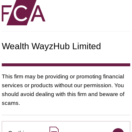
Wealth WayzHub Limited
This firm may be providing or promoting financial
services or products without our permission. You
should avoid dealing with this firm and beware of
scams.