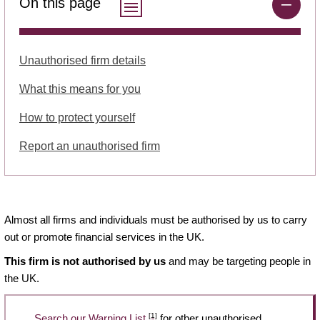
On this page
Unauthorised firm details
What this means for you
How to protect yourself
Report an unauthorised firm
Almost all firms and individuals must be authorised by us to carry
out or promote financial services in the UK.
This firm is not authorised by us
and may be targeting people in
the UK.
[1]
Search our Warning List
for other unauthorised