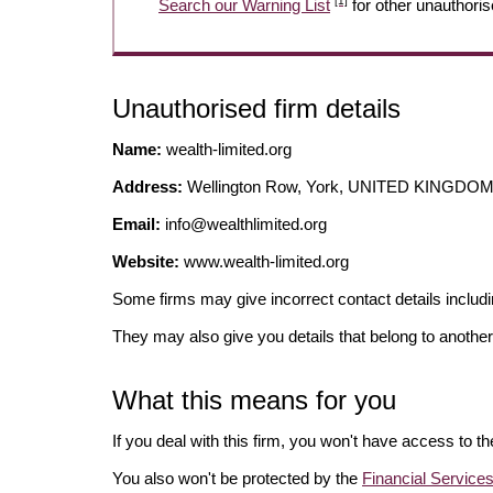
[1]
Search our Warning List
for other unauthoris
Unauthorised firm details
Name:
wealth-limited.org
Address:
Wellington Row, York, UNITED KINGDO
Email:
info@wealthlimited.org
Website:
www.wealth-limited.org
Some firms may give incorrect contact details inclu
They may also give you details that belong to another
What this means for you
If you deal with this firm, you won't have access to t
You also won't be protected by the
Financial Servic