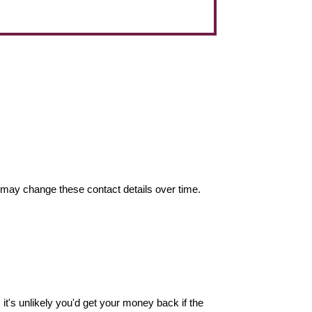
may change these contact details over time.
it's unlikely you'd get your money back if the