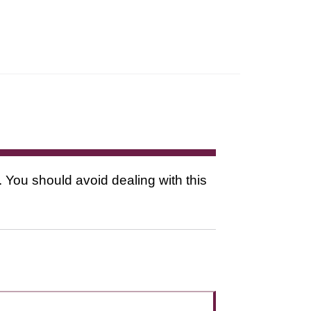
. You should avoid dealing with this