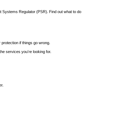
nt Systems Regulator (PSR). Find out what to do
r protection if things go wrong.
he services you're looking for.
r.