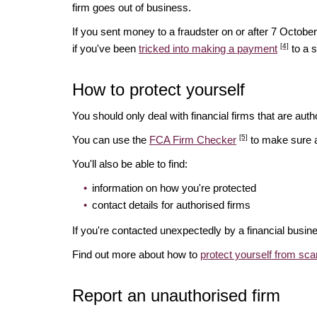
firm goes out of business.
If you sent money to a fraudster on or after 7 Octo
[4]
if you've been
tricked into making a payment
to a 
How to protect yourself
You should only deal with financial firms that are autho
[5]
You can use the
FCA Firm Checker
to make sure a 
You'll also be able to find:
information on how you're protected
contact details for authorised firms
If you're contacted unexpectedly by a financial busin
Find out more about how to
protect yourself from sc
Report an unauthorised firm