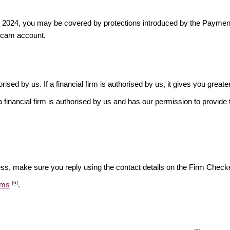
ber 2024, you may be covered by protections introduced by the Payme
scam account.
rised by us. If a financial firm is authorised by us, it gives you greate
financial firm is authorised by us and has our permission to provide t
ess, make sure you reply using the contact details on the Firm Checke
[6]
ams
.