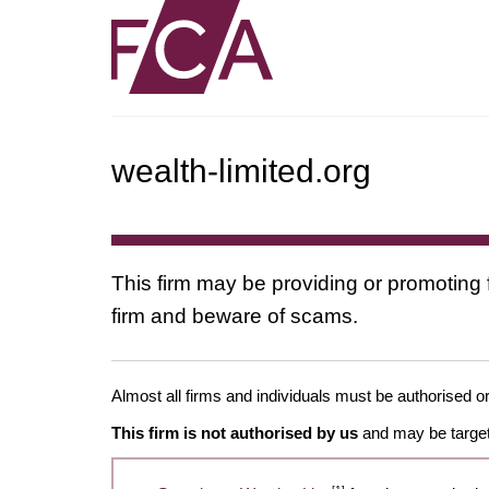
wealth-limited.org
This firm may be providing or promoting 
firm and beware of scams.
Almost all firms and individuals must be authorised or
This firm is not authorised by us
and may be target