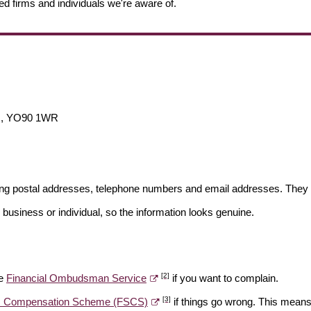
ed firms and individuals we're aware of.
M, YO90 1WR
ding postal addresses, telephone numbers and email addresses. They 
 business or individual, so the information looks genuine.
[2]
he
Financial Ombudsman Service
if you want to complain.
[3]
es Compensation Scheme (FSCS)
if things go wrong. This means 