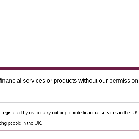
financial services or products without our permission
 registered by us to carry out or promote financial services in the UK.
ing people in the UK.