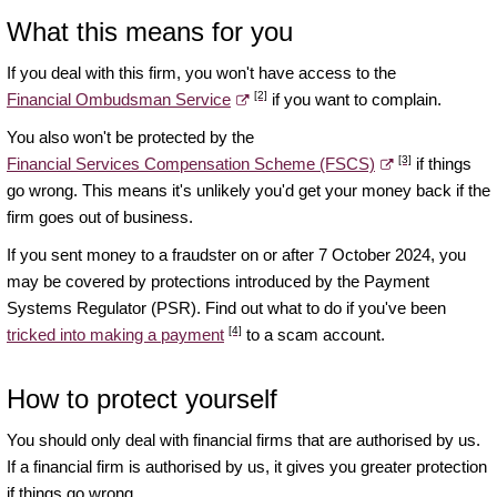
What this means for you
If you deal with this firm, you won't have access to the
[2]
Financial Ombudsman Service
if you want to complain.
You also won't be protected by the
[3]
Financial Services Compensation Scheme (FSCS)
if things
go wrong. This means it's unlikely you'd get your money back if the
firm goes out of business.
If you sent money to a fraudster on or after 7 October 2024, you
may be covered by protections introduced by the Payment
Systems Regulator (PSR). Find out what to do if you've been
[4]
tricked into making a payment
to a scam account.
How to protect yourself
You should only deal with financial firms that are authorised by us.
If a financial firm is authorised by us, it gives you greater protection
if things go wrong.