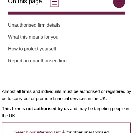
On this page
Unauthorised firm details
What this means for you
How to protect yourself
Report an unauthorised firm
Almost all firms and individuals must be authorised or registered by
us to carry out or promote financial services in the UK.
This firm is not authorised by us
and may be targeting people in
the UK.
[1]
Search our Warning List
for other unauthorised