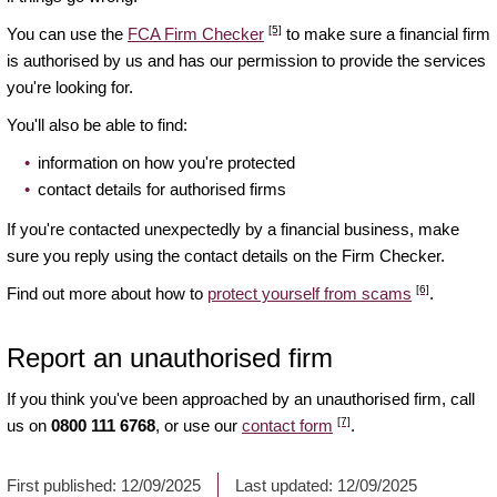
[5]
You can use the
FCA Firm Checker
to make sure a financial firm
is authorised by us and has our permission to provide the services
you're looking for.
You'll also be able to find:
information on how you're protected
contact details for authorised firms
If you're contacted unexpectedly by a financial business, make
sure you reply using the contact details on the Firm Checker.
[6]
Find out more about how to
protect yourself from scams
.
Report an unauthorised firm
If you think you've been approached by an unauthorised firm, call
[7]
us on
0800 111 6768
, or use our
contact form
.
First published:
12/09/2025
Last updated:
12/09/2025