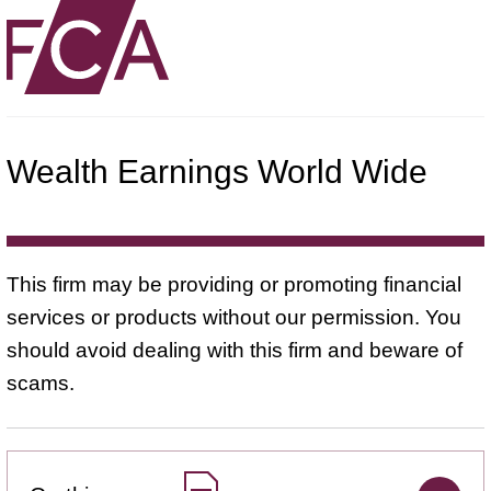
Wealth Earnings World Wide
This firm may be providing or promoting financial
services or products without our permission. You
should avoid dealing with this firm and beware of
scams.