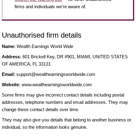
firms and individuals we're aware of.
Unauthorised firm details
Name:
Wealth Earnings World Wide
Address:
601 Brickell Key, DR #901, MIAMI, UNITED STATES
OF AMERICA, FL 33131
Email:
support@wealthearningsworldwide.com
Website:
www.wealthearningsworldwide.com
Some firms may give incorrect contact details including postal
addresses, telephone numbers and email addresses. They may
change these contact details over time.
They may also give you details that belong to another business or
individual, so the information looks genuine.