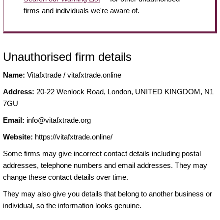
firms and individuals we're aware of.
Unauthorised firm details
Name:
Vitafxtrade / vitafxtrade.online
Address:
20-22 Wenlock Road, London, UNITED KINGDOM, N1
7GU
Email:
info@vitafxtrade.org
Website:
https://vitafxtrade.online/
Some firms may give incorrect contact details including postal
addresses, telephone numbers and email addresses. They may
change these contact details over time.
They may also give you details that belong to another business or
individual, so the information looks genuine.