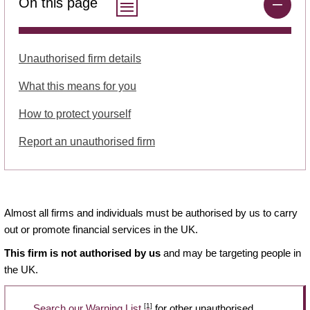
On this page
Unauthorised firm details
What this means for you
How to protect yourself
Report an unauthorised firm
Almost all firms and individuals must be authorised by us to carry
out or promote financial services in the UK.
This firm is not authorised by us
and may be targeting people in
the UK.
[1]
Search our Warning List
for other unauthorised