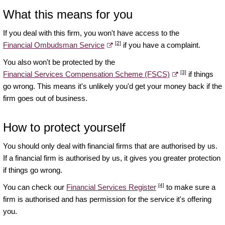
What this means for you
If you deal with this firm, you won't have access to the
[2]
Financial Ombudsman Service
if you have a complaint.
You also won't be protected by the
[3]
Financial Services Compensation Scheme (FSCS)
if things
go wrong. This means it's unlikely you'd get your money back if the
firm goes out of business.
How to protect yourself
You should only deal with financial firms that are authorised by us.
If a financial firm is authorised by us, it gives you greater protection
if things go wrong.
[4]
You can check our
Financial Services Register
to make sure a
firm is authorised and has permission for the service it's offering
you.