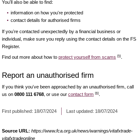
You'll also be able to find:
information on how you're protected
contact details for authorised firms
If you're contacted unexpectedly by a financial business or
individual, make sure you reply using the contact details on the FS
Register.
[5]
Find out more about how to
protect yourself from scams
.
Report an unauthorised firm
If you think you've been approached by an unauthorised firm, call
[6]
us on
0800 111 6768
, or use our
contact form
.
First published:
18/07/2024
Last updated:
18/07/2024
Source URL:
https://www.fca.org.uk/news/warnings/vitafxtrade-
vitafxtradeonline