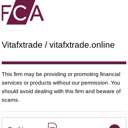
Vitafxtrade / vitafxtrade.online
This firm may be providing or promoting financial
services or products without our permission. You
should avoid dealing with this firm and beware of
scams.