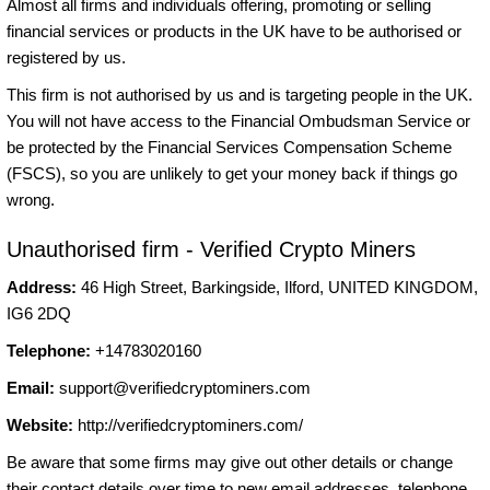
Almost all firms and individuals offering, promoting or selling
financial services or products in the UK have to be authorised or
registered by us.
This firm is not authorised by us and is targeting people in the UK.
You will not have access to the Financial Ombudsman Service or
be protected by the Financial Services Compensation Scheme
(FSCS), so you are unlikely to get your money back if things go
wrong.
Unauthorised firm - Verified Crypto Miners
Address:
46 High Street, Barkingside, Ilford, UNITED KINGDOM,
IG6 2DQ
Telephone:
+14783020160
Email:
support@verifiedcryptominers.com
Website:
http://verifiedcryptominers.com/
Be aware that some firms may give out other details or change
their contact details over time to new email addresses, telephone