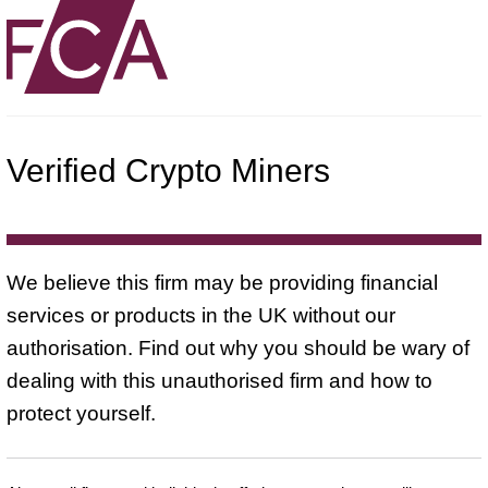
Verified Crypto Miners
We believe this firm may be providing financial
services or products in the UK without our
authorisation. Find out why you should be wary of
dealing with this unauthorised firm and how to
protect yourself.