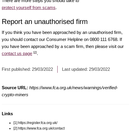
There are more steps you should take to
protect yourself from scams
.
Report an unauthorised firm
If you think you have been approached by an unauthorised firm,
you should contact our Consumer Helpline on 0800 111 6768. If
you have been approached by a scam firm, then please visit our
[2]
contact us page
.
First published:
29/03/2022
Last updated:
29/03/2022
Source URL:
https://www.fca.org.uk/news/warnings/verified-
crypto-miners
Links
[1] https://register.fca.org.uk/
[2] https://www.fca.org.uk/contact