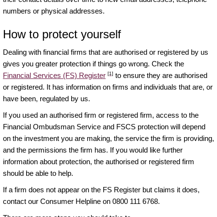
numbers or physical addresses.
How to protect yourself
Dealing with financial firms that are authorised or registered by us
gives you greater protection if things go wrong. Check the
[1]
Financial Services (FS) Register
to ensure they are authorised
or registered. It has information on firms and individuals that are, or
have been, regulated by us.
If you used an authorised firm or registered firm, access to the
Financial Ombudsman Service and FSCS protection will depend
on the investment you are making, the service the firm is providing,
and the permissions the firm has. If you would like further
information about protection, the authorised or registered firm
should be able to help.
If a firm does not appear on the FS Register but claims it does,
contact our Consumer Helpline on 0800 111 6768.