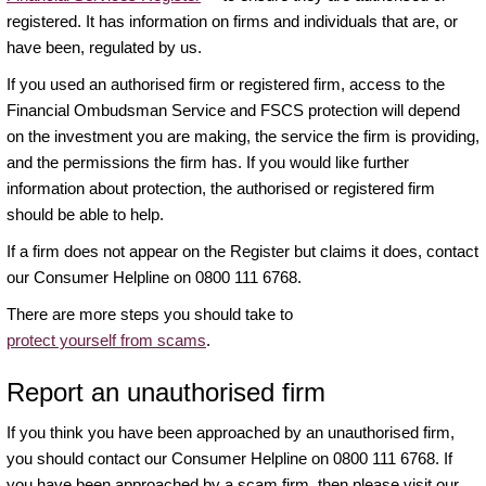
registered. It has information on firms and individuals that are, or
have been, regulated by us.
If you used an authorised firm or registered firm, access to the
Financial Ombudsman Service and FSCS protection will depend
on the investment you are making, the service the firm is providing,
and the permissions the firm has. If you would like further
information about protection, the authorised or registered firm
should be able to help.
If a firm does not appear on the Register but claims it does, contact
our Consumer Helpline on 0800 111 6768.
There are more steps you should take to
protect yourself from scams
.
Report an unauthorised firm
If you think you have been approached by an unauthorised firm,
you should contact our Consumer Helpline on 0800 111 6768. If
you have been approached by a scam firm, then please visit our