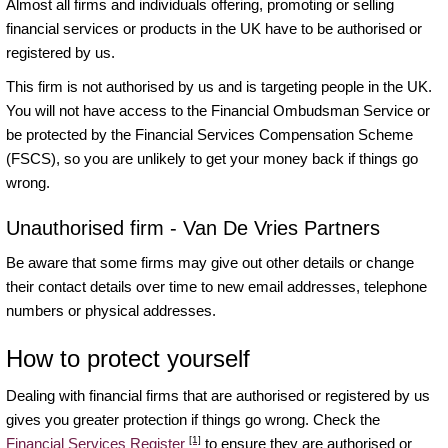
Almost all firms and individuals offering, promoting or selling
financial services or products in the UK have to be authorised or
registered by us.
This firm is not authorised by us and is targeting people in the UK.
You will not have access to the Financial Ombudsman Service or
be protected by the Financial Services Compensation Scheme
(FSCS), so you are unlikely to get your money back if things go
wrong.
Unauthorised firm - Van De Vries Partners
Be aware that some firms may give out other details or change
their contact details over time to new email addresses, telephone
numbers or physical addresses.
How to protect yourself
Dealing with financial firms that are authorised or registered by us
gives you greater protection if things go wrong. Check the
[1]
Financial Services Register
to ensure they are authorised or