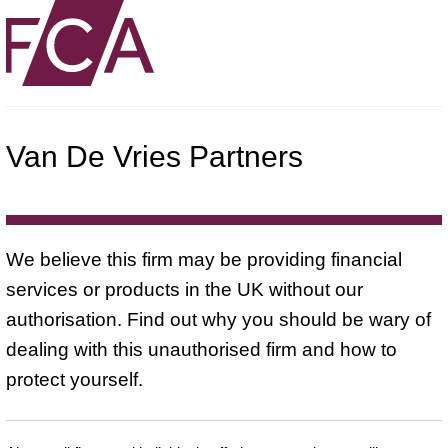
Van De Vries Partners
We believe this firm may be providing financial
services or products in the UK without our
authorisation. Find out why you should be wary of
dealing with this unauthorised firm and how to
protect yourself.