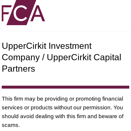
UpperCirkit Investment
Company / UpperCirkit Capital
Partners
This firm may be providing or promoting financial
services or products without our permission. You
should avoid dealing with this firm and beware of
scams.