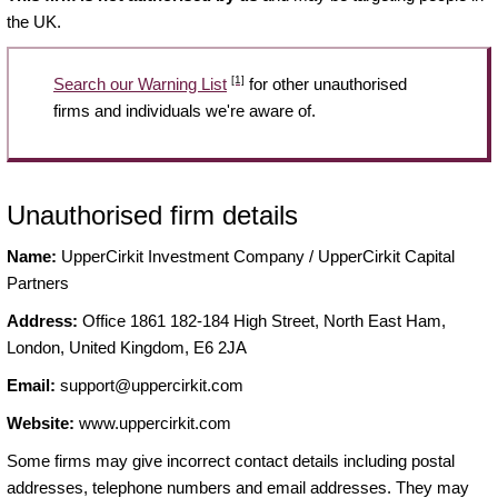
the UK.
[1]
Search our Warning List
for other unauthorised
firms and individuals we're aware of.
Unauthorised firm details
Name:
UpperCirkit Investment Company / UpperCirkit Capital
Partners
Address:
Office 1861 182-184 High Street, North East Ham,
London, United Kingdom, E6 2JA
Email:
support@uppercirkit.com
Website:
www.uppercirkit.com
Some firms may give incorrect contact details including postal
addresses, telephone numbers and email addresses. They may