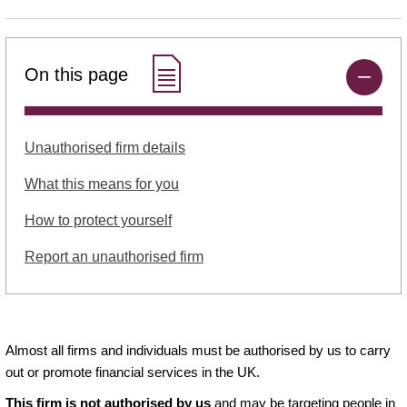
On this page
Unauthorised firm details
What this means for you
How to protect yourself
Report an unauthorised firm
Almost all firms and individuals must be authorised by us to carry
out or promote financial services in the UK.
This firm is not authorised by us
and may be targeting people in