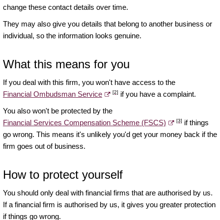
change these contact details over time.
They may also give you details that belong to another business or
individual, so the information looks genuine.
What this means for you
If you deal with this firm, you won't have access to the
[2]
Financial Ombudsman Service
if you have a complaint.
You also won't be protected by the
[3]
Financial Services Compensation Scheme (FSCS)
if things
go wrong. This means it's unlikely you'd get your money back if the
firm goes out of business.
How to protect yourself
You should only deal with financial firms that are authorised by us.
If a financial firm is authorised by us, it gives you greater protection
if things go wrong.