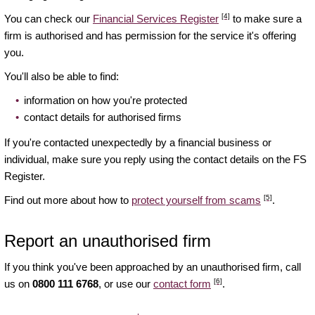
[4]
You can check our
Financial Services Register
to make sure a
firm is authorised and has permission for the service it's offering
you.
You'll also be able to find:
information on how you're protected
contact details for authorised firms
If you're contacted unexpectedly by a financial business or
individual, make sure you reply using the contact details on the FS
Register.
[5]
Find out more about how to
protect yourself from scams
.
Report an unauthorised firm
If you think you've been approached by an unauthorised firm, call
[6]
us on
0800 111 6768
, or use our
contact form
.