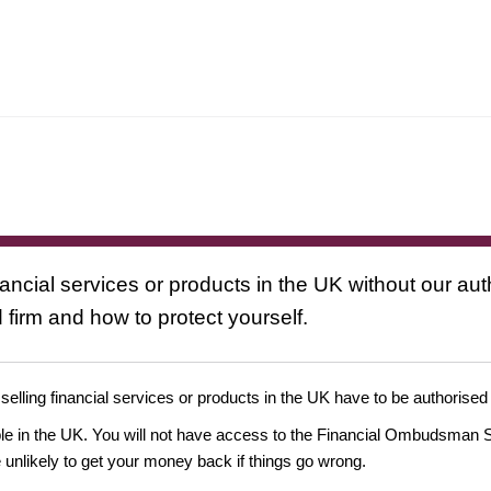
nancial services or products in the UK without our au
 firm and how to protect yourself.
 selling financial services or products in the UK have to be authorised
ople in the UK. You will not have access to the Financial Ombudsman S
likely to get your money back if things go wrong.