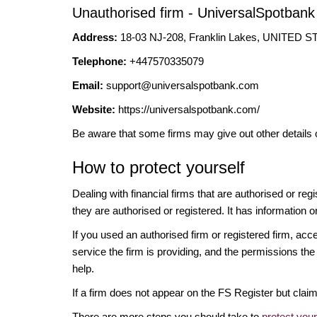
Unauthorised firm - UniversalSpotbank
Address:
18-03 NJ-208, Franklin Lakes, UNITED
Telephone:
+447570335079
Email:
support@universalspotbank.com
Website:
https://universalspotbank.com/
Be aware that some firms may give out other details 
How to protect yourself
Dealing with financial firms that are authorised or re
they are authorised or registered. It has information o
If you used an authorised firm or registered firm, 
service the firm is providing, and the permissions the 
help.
If a firm does not appear on the FS Register but cla
There are more steps you should take to
protect you