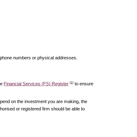
elephone numbers or physical addresses.
[1]
he
Financial Services (FS) Register
to ensure
epend on the investment you are making, the
thorised or registered firm should be able to