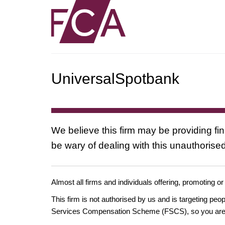
UniversalSpotbank
We believe this firm may be providing fi
be wary of dealing with this unauthorised
Almost all firms and individuals offering, promoting or
This firm is not authorised by us and is targeting pe
Services Compensation Scheme (FSCS), so you are un