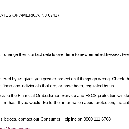
 STATES OF AMERICA, NJ 07417
or change their contact details over time to new email addresses, t
gistered by us gives you greater protection if things go wrong. Check t
n firms and individuals that are, or have been, regulated by us.
access to the Financial Ombudsman Service and FSCS protection will d
firm has. If you would like further information about protection, the au
ims it does, contact our Consumer Helpline on 0800 111 6768.
rself from scams
.