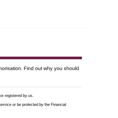
thorisation. Find out why you should
 or registered by us.
ervice or be protected by the Financial