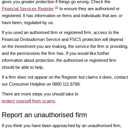
gives you greater protection if things go wrong. Check the
[1]
Financial Services Register
to ensure they are authorised or
registered. It has information on firms and individuals that are, or
have been, regulated by us.
If you used an authorised firm or registered firm, access to the
Financial Ombudsman Service and FSCS protection will depend
on the investment you are making, the service the firm is providing,
and the permissions the firm has. If you would like further
information about protection, the authorised or registered firm
should be able to help.
If a firm does not appear on the Register but claims it does, contact
our Consumer Helpline on 0800 111 6768.
There are more steps you should take to
protect yourself from scams
.
Report an unauthorised firm
If you think you have been approached by an unauthorised firm,