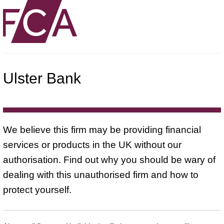
Ulster Bank
We believe this firm may be providing financial
services or products in the UK without our
authorisation. Find out why you should be wary of
dealing with this unauthorised firm and how to
protect yourself.