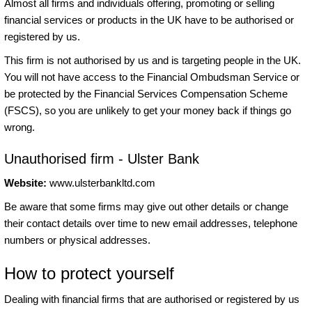
Almost all firms and individuals offering, promoting or selling
financial services or products in the UK have to be authorised or
registered by us.
This firm is not authorised by us and is targeting people in the UK.
You will not have access to the Financial Ombudsman Service or
be protected by the Financial Services Compensation Scheme
(FSCS), so you are unlikely to get your money back if things go
wrong.
Unauthorised firm - Ulster Bank
Website:
www.ulsterbankltd.com
Be aware that some firms may give out other details or change
their contact details over time to new email addresses, telephone
numbers or physical addresses.
How to protect yourself
Dealing with financial firms that are authorised or registered by us