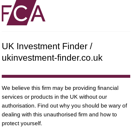
UK Investment Finder /
ukinvestment-finder.co.uk
We believe this firm may be providing financial
services or products in the UK without our
authorisation. Find out why you should be wary of
dealing with this unauthorised firm and how to
protect yourself.