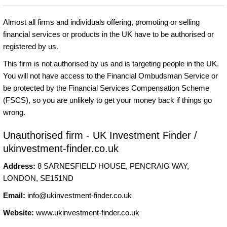
Almost all firms and individuals offering, promoting or selling
financial services or products in the UK have to be authorised or
registered by us.
This firm is not authorised by us and is targeting people in the UK.
You will not have access to the Financial Ombudsman Service or
be protected by the Financial Services Compensation Scheme
(FSCS), so you are unlikely to get your money back if things go
wrong.
Unauthorised firm - UK Investment Finder /
ukinvestment-finder.co.uk
Address:
8 SARNESFIELD HOUSE, PENCRAIG WAY,
LONDON, SE151ND
Email:
info@ukinvestment-finder.co.uk
Website:
www.ukinvestment-finder.co.uk