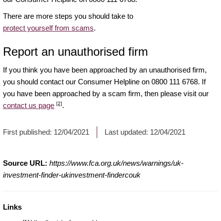
There are more steps you should take to
protect yourself from scams
.
Report an unauthorised firm
If you think you have been approached by an unauthorised firm,
you should contact our Consumer Helpline on 0800 111 6768. If
you have been approached by a scam firm, then please visit our
[2]
contact us page
.
First published:
12/04/2021
Last updated:
12/04/2021
Source URL:
https://www.fca.org.uk/news/warnings/uk-
investment-finder-ukinvestment-findercouk
Links