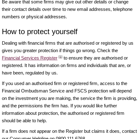
Be aware that some firms may give out other details or change
their contact details over time to new email addresses, telephone
numbers or physical addresses.
How to protect yourself
Dealing with financial firms that are authorised or registered by us
gives you greater protection if things go wrong. Check the
[1]
Financial Services Register
to ensure they are authorised or
registered. It has information on firms and individuals that are, or
have been, regulated by us.
If you used an authorised firm or registered firm, access to the
Financial Ombudsman Service and FSCS protection will depend
on the investment you are making, the service the firm is providing,
and the permissions the firm has. If you would like further
information about protection, the authorised or registered firm
should be able to help.
If a firm does not appear on the Register but claims it does, contact
our Consumer Helpline on 0800 111 6768.