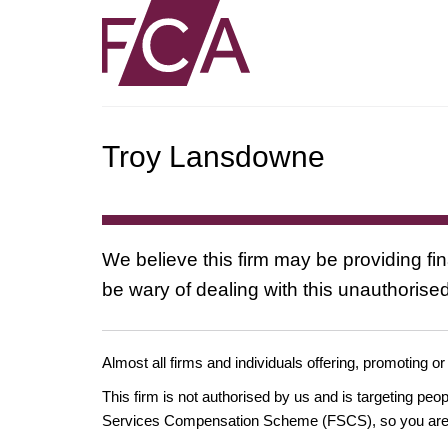
Troy Lansdowne
We believe this firm may be providing fi
be wary of dealing with this unauthorised
Almost all firms and individuals offering, promoting or
This firm is not authorised by us and is targeting pe
Services Compensation Scheme (FSCS), so you are un