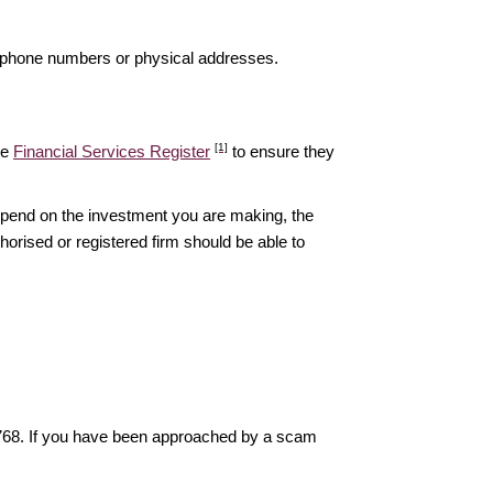
elephone numbers or physical addresses.
[1]
he
Financial Services Register
to ensure they
epend on the investment you are making, the
thorised or registered firm should be able to
6768. If you have been approached by a scam