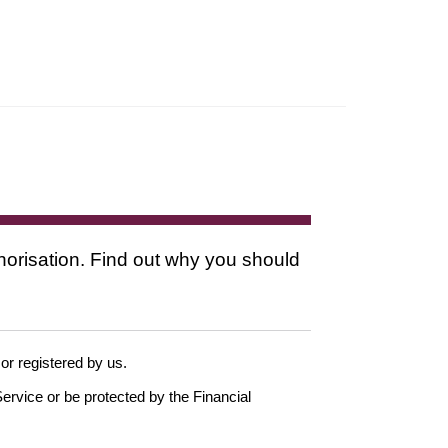
thorisation. Find out why you should
 or registered by us.
ervice or be protected by the Financial