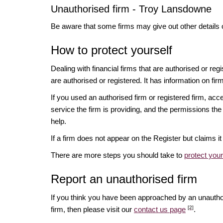
Unauthorised firm - Troy Lansdowne
Be aware that some firms may give out other details 
How to protect yourself
Dealing with financial firms that are authorised or re
are authorised or registered. It has information on fir
If you used an authorised firm or registered firm, 
service the firm is providing, and the permissions the 
help.
If a firm does not appear on the Register but claims 
There are more steps you should take to
protect you
Report an unauthorised firm
If you think you have been approached by an unauth
[2]
firm, then please visit our
contact us page
.