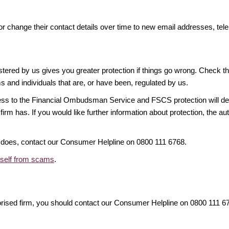
or change their contact details over time to new email addresses, t
gistered by us gives you greater protection if things go wrong. Check t
ms and individuals that are, or have been, regulated by us.
access to the Financial Ombudsman Service and FSCS protection will d
firm has. If you would like further information about protection, the au
it does, contact our Consumer Helpline on 0800 111 6768.
rself from scams
.
orised firm, you should contact our Consumer Helpline on 0800 111 