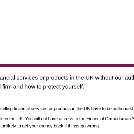
nancial services or products in the UK without our au
 firm and how to protect yourself.
 selling financial services or products in the UK have to be authorised
ople in the UK. You will not have access to the Financial Ombudsman S
likely to get your money back if things go wrong.