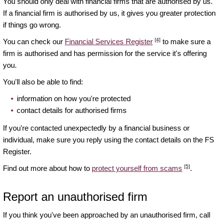
You should only deal with financial firms that are authorised by us.
If a financial firm is authorised by us, it gives you greater protection
if things go wrong.
[4]
You can check our
Financial Services Register
to make sure a
firm is authorised and has permission for the service it's offering
you.
You'll also be able to find:
information on how you're protected
contact details for authorised firms
If you're contacted unexpectedly by a financial business or
individual, make sure you reply using the contact details on the FS
Register.
[5]
Find out more about how to
protect yourself from scams
.
Report an unauthorised firm
If you think you've been approached by an unauthorised firm, call