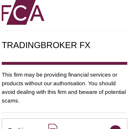
TRADINGBROKER FX
This firm may be providing financial services or
products without our authorisation. You should
avoid dealing with this firm and beware of potential
scams.