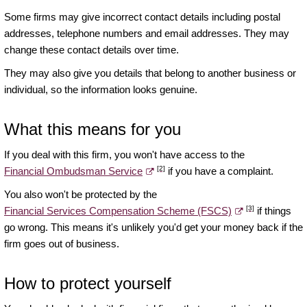
Some firms may give incorrect contact details including postal
addresses, telephone numbers and email addresses. They may
change these contact details over time.
They may also give you details that belong to another business or
individual, so the information looks genuine.
What this means for you
If you deal with this firm, you won't have access to the
[2]
Financial Ombudsman Service
if you have a complaint.
You also won't be protected by the
[3]
Financial Services Compensation Scheme (FSCS)
if things
go wrong. This means it's unlikely you'd get your money back if the
firm goes out of business.
How to protect yourself