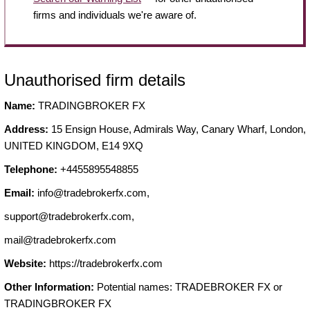
firms and individuals we're aware of.
Unauthorised firm details
Name:
TRADINGBROKER FX
Address:
15 Ensign House, Admirals Way, Canary Wharf, London,
UNITED KINGDOM, E14 9XQ
Telephone:
+4455895548855
Email:
info@tradebrokerfx.com
,
support@tradebrokerfx.com
,
mail@tradebrokerfx.com
Website:
https://tradebrokerfx.com
Other Information:
Potential names: TRADEBROKER FX or
TRADINGBROKER FX