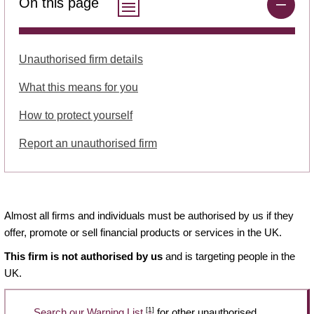
On this page
Unauthorised firm details
What this means for you
How to protect yourself
Report an unauthorised firm
Almost all firms and individuals must be authorised by us if they
offer, promote or sell financial products or services in the UK.
This firm is not authorised by us
and is targeting people in the
UK.
[1]
Search our Warning List
for other unauthorised