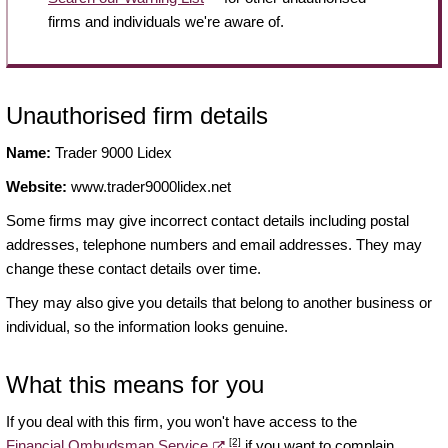
firms and individuals we're aware of.
Unauthorised firm details
Name:
Trader 9000 Lidex
Website:
www.trader9000lidex.net
Some firms may give incorrect contact details including postal
addresses, telephone numbers and email addresses. They may
change these contact details over time.
They may also give you details that belong to another business or
individual, so the information looks genuine.
What this means for you
If you deal with this firm, you won't have access to the
[2]
Financial Ombudsman Service
if you want to complain.