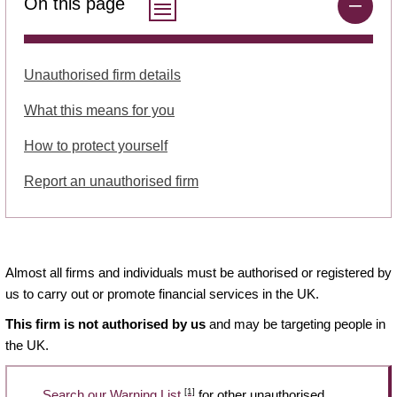
On this page
Unauthorised firm details
What this means for you
How to protect yourself
Report an unauthorised firm
Almost all firms and individuals must be authorised or registered by
us to carry out or promote financial services in the UK.
This firm is not authorised by us
and may be targeting people in
the UK.
[1]
Search our Warning List
for other unauthorised