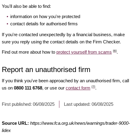
You'll also be able to find:
information on how you're protected
contact details for authorised firms
If you're contacted unexpectedly by a financial business, make
sure you reply using the contact details on the Firm Checker.
[6]
Find out more about how to
protect yourself from scams
.
Report an unauthorised firm
If you think you've been approached by an unauthorised firm, call
[7]
us on
0800 111 6768
, or use our
contact form
.
First published:
06/08/2025
Last updated:
06/08/2025
Source URL:
https://www.fca.org.uk/news/warnings/trader-9000-
lidex