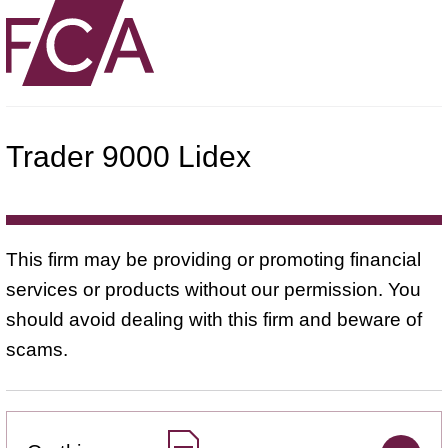
Trader 9000 Lidex
This firm may be providing or promoting financial
services or products without our permission. You
should avoid dealing with this firm and beware of
scams.