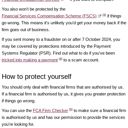
You also won't be protected by the
[3]
Financial Services Compensation Scheme (FSCS)
if things
go wrong. This means it's unlikely you'd get your money back if the
firm goes out of business.
If you sent money to a fraudster on or after 7 October 2024, you
may be covered by protections introduced by the Payment
Systems Regulator (PSR). Find out what to do if you've been
[4]
tricked into making a payment
to a scam account.
How to protect yourself
You should only deal with financial firms that are authorised by us.
If a financial firm is authorised by us, it gives you greater protection
if things go wrong.
[5]
You can use the
FCA Firm Checker
to make sure a financial firm
is authorised by us and has our permission to provide the services
you're looking for.