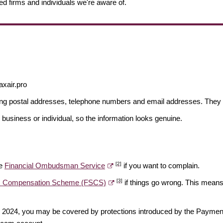
ed firms and individuals we're aware of.
axair.pro
ding postal addresses, telephone numbers and email addresses. They 
 business or individual, so the information looks genuine.
[2]
he
Financial Ombudsman Service
if you want to complain.
[3]
es Compensation Scheme (FSCS)
if things go wrong. This means 
ber 2024, you may be covered by protections introduced by the Payme