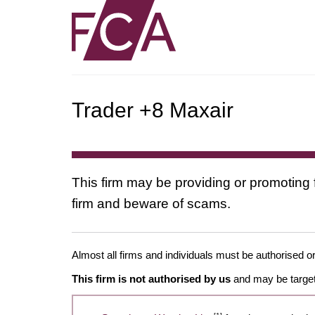
Trader +8 Maxair
This firm may be providing or promoting 
firm and beware of scams.
Almost all firms and individuals must be authorised or
This firm is not authorised by us
and may be target