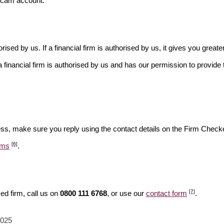
scam account.
rised by us. If a financial firm is authorised by us, it gives you greate
financial firm is authorised by us and has our permission to provide t
ess, make sure you reply using the contact details on the Firm Checke
[6]
ams
.
[7]
ed firm, call us on
0800 111 6768
, or use our
contact form
.
2025