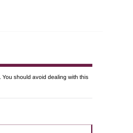
. You should avoid dealing with this