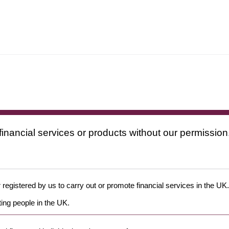
financial services or products without our permission
 registered by us to carry out or promote financial services in the UK.
ing people in the UK.