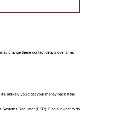
may change these contact details over time.
it's unlikely you'd get your money back if the
nt Systems Regulator (PSR). Find out what to do