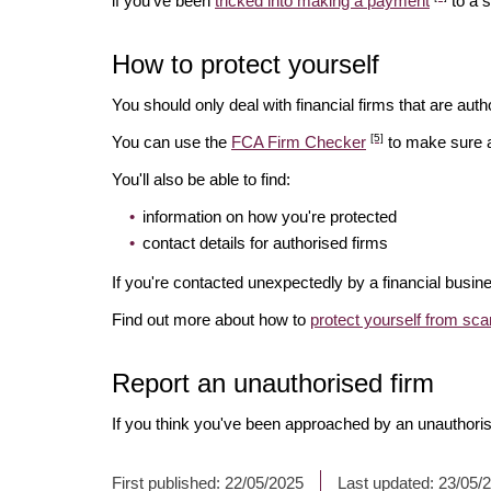
if you've been
tricked into making a payment
to a 
How to protect yourself
You should only deal with financial firms that are autho
[5]
You can use the
FCA Firm Checker
to make sure a 
You'll also be able to find:
information on how you're protected
contact details for authorised firms
If you're contacted unexpectedly by a financial busin
Find out more about how to
protect yourself from sc
Report an unauthorised firm
If you think you've been approached by an unauthoris
First published:
22/05/2025
Last updated:
23/05/