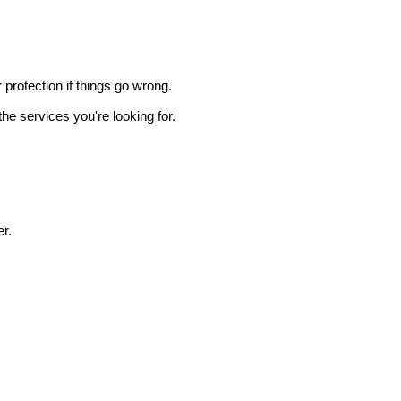
r protection if things go wrong.
he services you're looking for.
r.