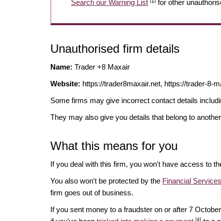
[1]
Search our Warning List
for other unauthoris
Unauthorised firm details
Name:
Trader +8 Maxair
Website:
https://trader8maxair.net, https://trader-8-m
Some firms may give incorrect contact details inclu
They may also give you details that belong to another
What this means for you
If you deal with this firm, you won't have access to t
You also won't be protected by the
Financial Servic
firm goes out of business.
If you sent money to a fraudster on or after 7 Octo
[4]