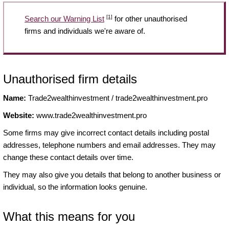
[1]
Search our Warning List
for other unauthorised
firms and individuals we're aware of.
Unauthorised firm details
Name:
Trade2wealthinvestment / trade2wealthinvestment.pro
Website:
www.trade2wealthinvestment.pro
Some firms may give incorrect contact details including postal
addresses, telephone numbers and email addresses. They may
change these contact details over time.
They may also give you details that belong to another business or
individual, so the information looks genuine.
What this means for you