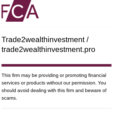
Trade2wealthinvestment /
trade2wealthinvestment.pro
This firm may be providing or promoting financial
services or products without our permission. You
should avoid dealing with this firm and beware of
scams.