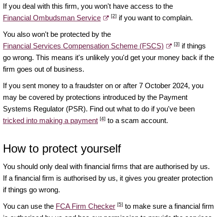
If you deal with this firm, you won't have access to the
[2]
Financial Ombudsman Service
if you want to complain.
You also won't be protected by the
[3]
Financial Services Compensation Scheme (FSCS)
if things
go wrong. This means it's unlikely you'd get your money back if the
firm goes out of business.
If you sent money to a fraudster on or after 7 October 2024, you
may be covered by protections introduced by the Payment
Systems Regulator (PSR). Find out what to do if you've been
[4]
tricked into making a payment
to a scam account.
How to protect yourself
You should only deal with financial firms that are authorised by us.
If a financial firm is authorised by us, it gives you greater protection
if things go wrong.
[5]
You can use the
FCA Firm Checker
to make sure a financial firm