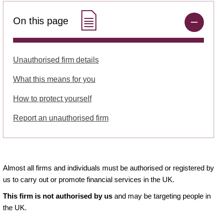
On this page
Unauthorised firm details
What this means for you
How to protect yourself
Report an unauthorised firm
Almost all firms and individuals must be authorised or registered by
us to carry out or promote financial services in the UK.
This firm is not authorised by us
and may be targeting people in
the UK.