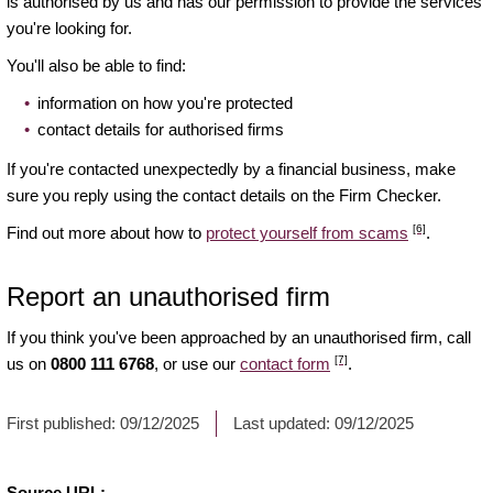
is authorised by us and has our permission to provide the services
you're looking for.
You'll also be able to find:
information on how you're protected
contact details for authorised firms
If you're contacted unexpectedly by a financial business, make
sure you reply using the contact details on the Firm Checker.
[6]
Find out more about how to
protect yourself from scams
.
Report an unauthorised firm
If you think you've been approached by an unauthorised firm, call
[7]
us on
0800 111 6768
, or use our
contact form
.
First published:
09/12/2025
Last updated:
09/12/2025
Source URL: