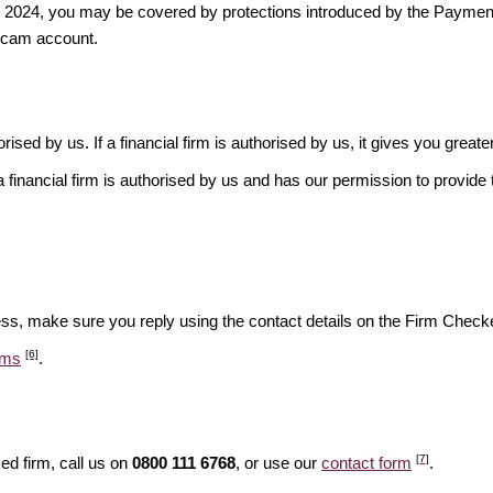
ber 2024, you may be covered by protections introduced by the Payme
scam account.
rised by us. If a financial firm is authorised by us, it gives you greate
financial firm is authorised by us and has our permission to provide t
ess, make sure you reply using the contact details on the Firm Checke
[6]
ams
.
[7]
ed firm, call us on
0800 111 6768
, or use our
contact form
.