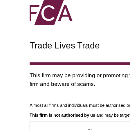
Trade Lives Trade
This firm may be providing or promoting 
firm and beware of scams.
Almost all firms and individuals must be authorised or
This firm is not authorised by us
and may be target