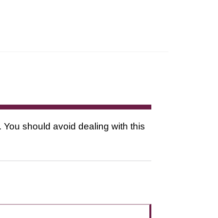
. You should avoid dealing with this