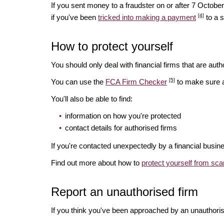
If you sent money to a fraudster on or after 7 Octo
[4]
if you've been
tricked into making a payment
to a 
How to protect yourself
You should only deal with financial firms that are autho
[5]
You can use the
FCA Firm Checker
to make sure a 
You'll also be able to find:
information on how you're protected
contact details for authorised firms
If you're contacted unexpectedly by a financial busin
Find out more about how to
protect yourself from sc
Report an unauthorised firm
If you think you've been approached by an unauthoris