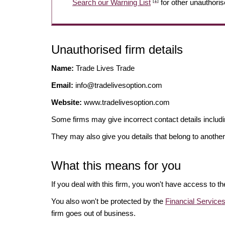
[1]
Search our Warning List
for other unauthoris
Unauthorised firm details
Name:
Trade Lives Trade
Email:
info@tradelivesoption.com
Website:
www.tradelivesoption.com
Some firms may give incorrect contact details inclu
They may also give you details that belong to another
What this means for you
If you deal with this firm, you won't have access to t
You also won't be protected by the
Financial Servic
firm goes out of business.