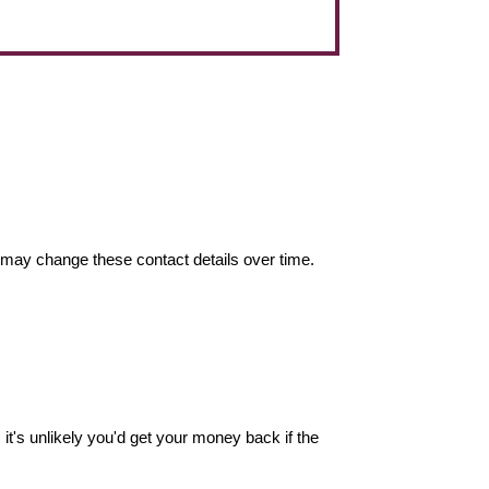
may change these contact details over time.
it's unlikely you'd get your money back if the