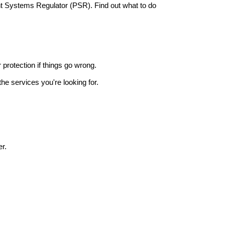
nt Systems Regulator (PSR). Find out what to do
r protection if things go wrong.
he services you're looking for.
r.