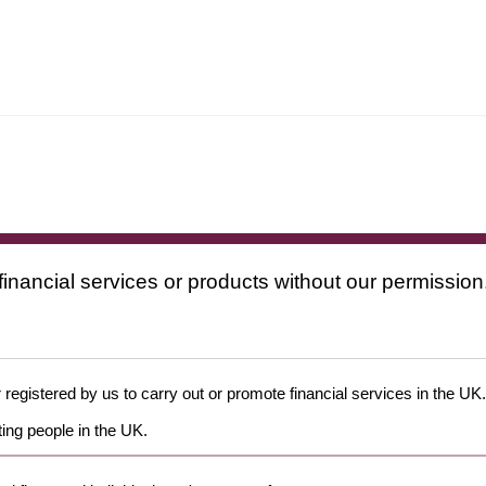
financial services or products without our permission
 registered by us to carry out or promote financial services in the UK.
ing people in the UK.