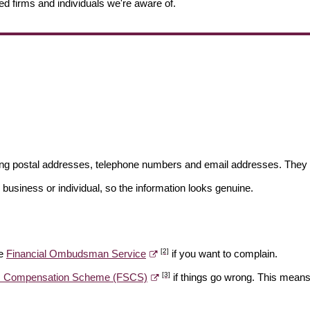
ed firms and individuals we're aware of.
ding postal addresses, telephone numbers and email addresses. They 
 business or individual, so the information looks genuine.
[2]
he
Financial Ombudsman Service
if you want to complain.
[3]
es Compensation Scheme (FSCS)
if things go wrong. This means 