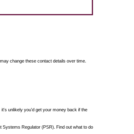
may change these contact details over time.
it's unlikely you'd get your money back if the
nt Systems Regulator (PSR). Find out what to do