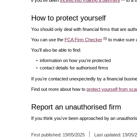
if you've been
tricked into making a payment
to a 
How to protect yourself
You should only deal with financial firms that are autho
[5]
You can use the
FCA Firm Checker
to make sure a 
You'll also be able to find:
information on how you're protected
contact details for authorised firms
If you're contacted unexpectedly by a financial busin
Find out more about how to
protect yourself from sc
Report an unauthorised firm
If you think you've been approached by an unauthoris
First published:
19/05/2025
Last updated:
19/05/