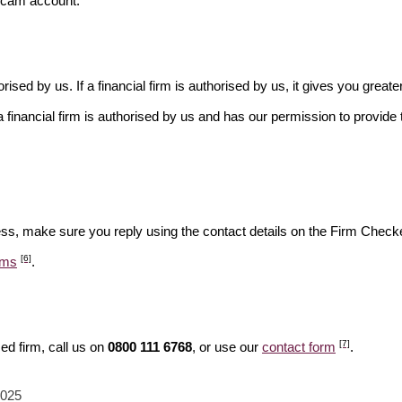
scam account.
rised by us. If a financial firm is authorised by us, it gives you greate
financial firm is authorised by us and has our permission to provide t
ess, make sure you reply using the contact details on the Firm Checke
[6]
ams
.
[7]
ed firm, call us on
0800 111 6768
, or use our
contact form
.
2025