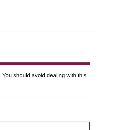
. You should avoid dealing with this