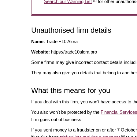
[1]
Search our Warning List
for other unauthoris
Unauthorised firm details
Name:
Trade +10 Alora
Website:
https://trade10alora.pro
Some firms may give incorrect contact details inclu
They may also give you details that belong to another
What this means for you
If you deal with this firm, you won't have access to t
You also won't be protected by the
Financial Servic
firm goes out of business.
If you sent money to a fraudster on or after 7 Octo
[4]