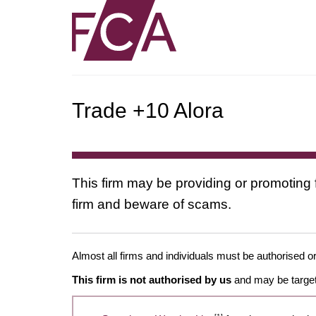
Trade +10 Alora
This firm may be providing or promoting 
firm and beware of scams.
Almost all firms and individuals must be authorised or
This firm is not authorised by us
and may be target