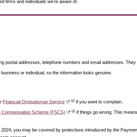
ed firms and individuals we're aware of.
ding postal addresses, telephone numbers and email addresses. They 
 business or individual, so the information looks genuine.
[2]
he
Financial Ombudsman Service
if you want to complain.
[3]
es Compensation Scheme (FSCS)
if things go wrong. This means 
ber 2024, you may be covered by protections introduced by the Payme