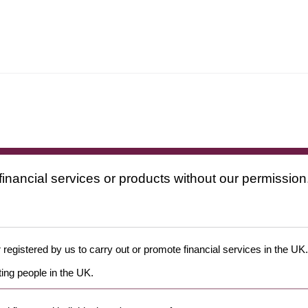
financial services or products without our permission
 registered by us to carry out or promote financial services in the UK.
ing people in the UK.