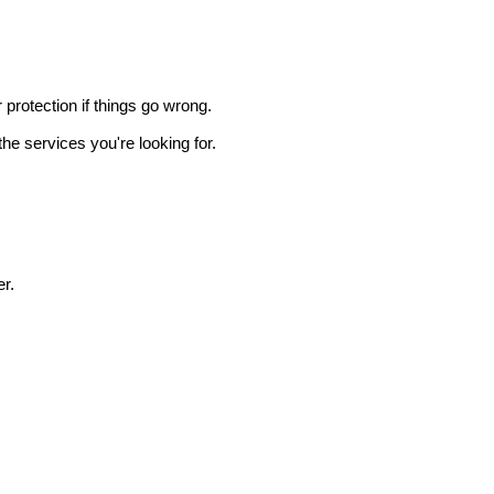
r protection if things go wrong.
he services you're looking for.
r.