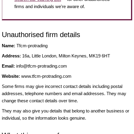
firms and individuals we're aware of.
Unauthorised firm details
Name:
Tfcm-protrading
Address:
16a, Little London, Milton Keynes, MK19 6HT
Email:
info@tfcm-protrading.com
Website:
www.tfcm-protrading.com
Some firms may give incorrect contact details including postal
addresses, telephone numbers and email addresses. They may
change these contact details over time.
They may also give you details that belong to another business or
individual, so the information looks genuine.