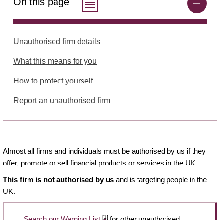
On this page
Unauthorised firm details
What this means for you
How to protect yourself
Report an unauthorised firm
Almost all firms and individuals must be authorised by us if they
offer, promote or sell financial products or services in the UK.
This firm is not authorised by us
and is targeting people in the
UK.
[1]
Search our Warning List
for other unauthorised