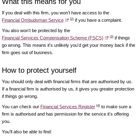
What this means for you
If you deal with this firm, you won't have access to the
[2]
Financial Ombudsman Service
if you have a complaint.
You also won't be protected by the
[3]
Financial Services Compensation Scheme (FSCS)
if things
go wrong. This means it's unlikely you'd get your money back if the
firm goes out of business.
How to protect yourself
You should only deal with financial firms that are authorised by us.
If a financial firm is authorised by us, it gives you greater protection
if things go wrong.
[4]
You can check our
Financial Services Register
to make sure a
firm is authorised and has permission for the service it's offering
you.
You'll also be able to find: