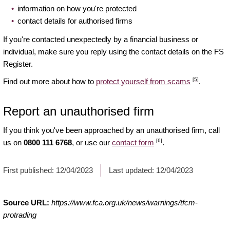
information on how you're protected
contact details for authorised firms
If you're contacted unexpectedly by a financial business or
individual, make sure you reply using the contact details on the FS
Register.
[5]
Find out more about how to
protect yourself from scams
.
Report an unauthorised firm
If you think you've been approached by an unauthorised firm, call
[6]
us on
0800 111 6768
, or use our
contact form
.
First published:
12/04/2023
Last updated:
12/04/2023
Source URL:
https://www.fca.org.uk/news/warnings/tfcm-
protrading