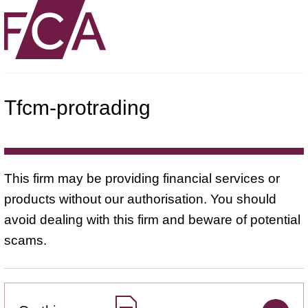
Tfcm-protrading
This firm may be providing financial services or
products without our authorisation. You should
avoid dealing with this firm and beware of potential
scams.