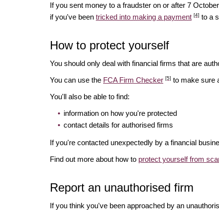
If you sent money to a fraudster on or after 7 Octo
[4]
if you've been
tricked into making a payment
to a 
How to protect yourself
You should only deal with financial firms that are autho
[5]
You can use the
FCA Firm Checker
to make sure a 
You'll also be able to find:
information on how you're protected
contact details for authorised firms
If you're contacted unexpectedly by a financial busin
Find out more about how to
protect yourself from sc
Report an unauthorised firm
If you think you've been approached by an unauthoris