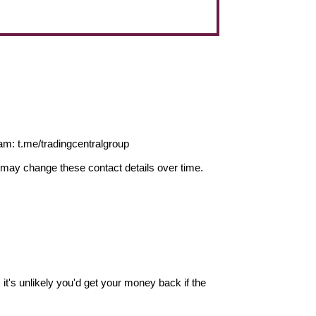
m: t.me/tradingcentralgroup
may change these contact details over time.
it's unlikely you'd get your money back if the