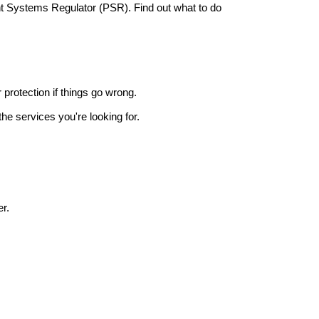
nt Systems Regulator (PSR). Find out what to do
r protection if things go wrong.
he services you're looking for.
r.