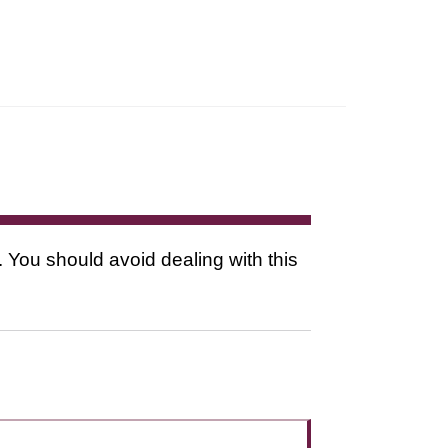
. You should avoid dealing with this