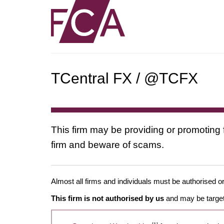
TCentral FX / @TCFX
This firm may be providing or promoting 
firm and beware of scams.
Almost all firms and individuals must be authorised or
This firm is not authorised by us
and may be target