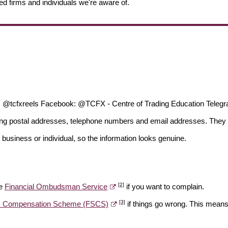
ed firms and individuals we're aware of.
; @tcfxreels Facebook: @TCFX - Centre of Trading Education Telegra
ding postal addresses, telephone numbers and email addresses. They 
 business or individual, so the information looks genuine.
[2]
he
Financial Ombudsman Service
if you want to complain.
[3]
es Compensation Scheme (FSCS)
if things go wrong. This means 