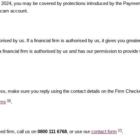
ber 2024, you may be covered by protections introduced by the Payme
scam account.
rised by us. If a financial firm is authorised by us, it gives you greate
financial firm is authorised by us and has our permission to provide t
ess, make sure you reply using the contact details on the Firm Checke
[6]
ams
.
[7]
ed firm, call us on
0800 111 6768
, or use our
contact form
.