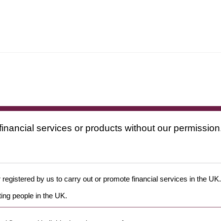
financial services or products without our permission
 registered by us to carry out or promote financial services in the UK.
ing people in the UK.