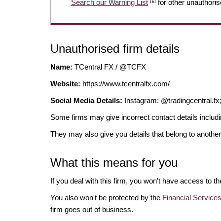
[1]
Search our Warning List
for other unauthoris
Unauthorised firm details
Name:
TCentral FX / @TCFX
Website:
https://www.tcentralfx.com/
Social Media Details:
Instagram: @tradingcentral.fx
Some firms may give incorrect contact details inclu
They may also give you details that belong to another
What this means for you
If you deal with this firm, you won't have access to t
You also won't be protected by the
Financial Servic
firm goes out of business.