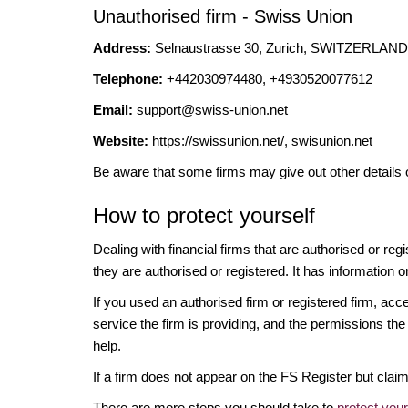
Unauthorised firm - Swiss Union
Address:
Selnaustrasse 30, Zurich, SWITZERLAND,
Telephone:
+442030974480, +4930520077612
Email:
support@swiss-union.net
Website:
https://swissunion.net/, swisunion.net
Be aware that some firms may give out other details 
How to protect yourself
Dealing with financial firms that are authorised or re
they are authorised or registered. It has information o
If you used an authorised firm or registered firm, 
service the firm is providing, and the permissions the 
help.
If a firm does not appear on the FS Register but cla
There are more steps you should take to
protect you