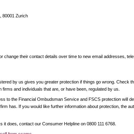
 80001 Zurich
or change their contact details over time to new email addresses, t
gistered by us gives you greater protection if things go wrong. Check t
n firms and individuals that are, or have been, regulated by us.
access to the Financial Ombudsman Service and FSCS protection will d
firm has. If you would like further information about protection, the au
ims it does, contact our Consumer Helpline on 0800 111 6768.
rself from scams
.