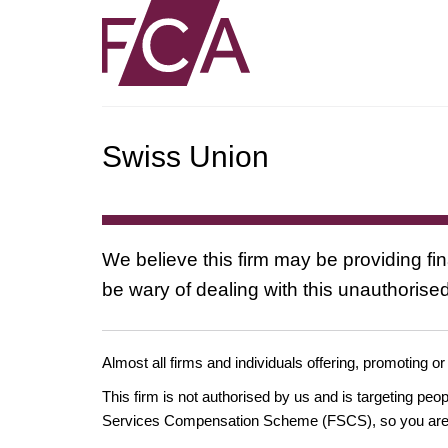
Swiss Union
We believe this firm may be providing fi
be wary of dealing with this unauthorised
Almost all firms and individuals offering, promoting or
This firm is not authorised by us and is targeting pe
Services Compensation Scheme (FSCS), so you are un