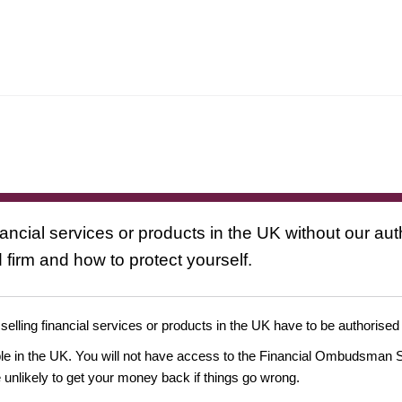
nancial services or products in the UK without our au
 firm and how to protect yourself.
 selling financial services or products in the UK have to be authorised
ople in the UK. You will not have access to the Financial Ombudsman S
likely to get your money back if things go wrong.