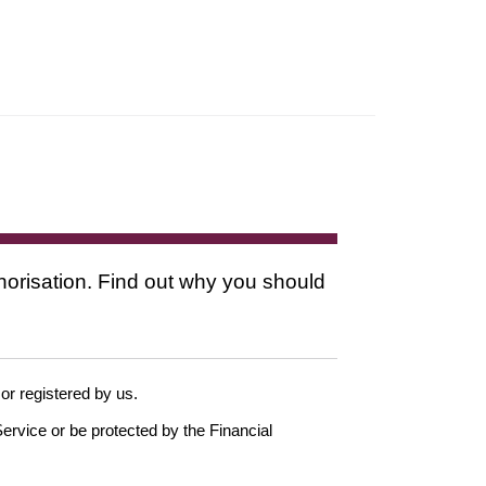
thorisation. Find out why you should
 or registered by us.
ervice or be protected by the Financial