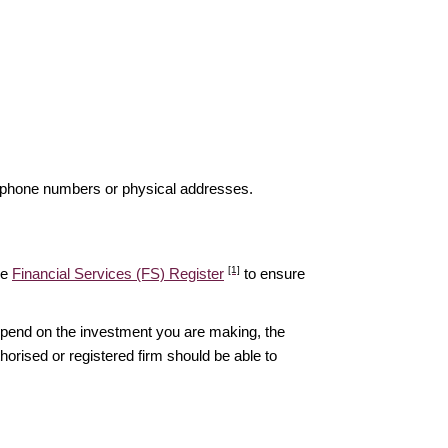
elephone numbers or physical addresses.
[1]
he
Financial Services (FS) Register
to ensure
epend on the investment you are making, the
thorised or registered firm should be able to