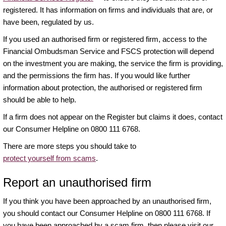
registered. It has information on firms and individuals that are, or
have been, regulated by us.
If you used an authorised firm or registered firm, access to the
Financial Ombudsman Service and FSCS protection will depend
on the investment you are making, the service the firm is providing,
and the permissions the firm has. If you would like further
information about protection, the authorised or registered firm
should be able to help.
If a firm does not appear on the Register but claims it does, contact
our Consumer Helpline on 0800 111 6768.
There are more steps you should take to
protect yourself from scams
.
Report an unauthorised firm
If you think you have been approached by an unauthorised firm,
you should contact our Consumer Helpline on 0800 111 6768. If
you have been approached by a scam firm, then please visit our