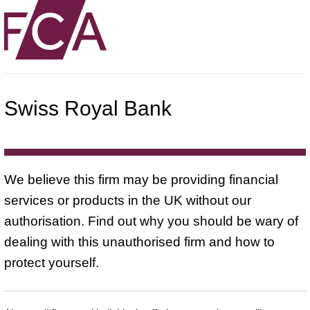
Swiss Royal Bank
We believe this firm may be providing financial
services or products in the UK without our
authorisation. Find out why you should be wary of
dealing with this unauthorised firm and how to
protect yourself.