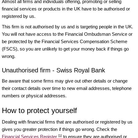
Almost all firms and individuals offering, promoting or selling
financial services or products in the UK have to be authorised or
registered by us.
This firm is not authorised by us and is targeting people in the UK.
You will not have access to the Financial Ombudsman Service or
be protected by the Financial Services Compensation Scheme
(FSCS), so you are unlikely to get your money back if things go
wrong.
Unauthorised firm - Swiss Royal Bank
Be aware that some firms may give out other details or change
their contact details over time to new email addresses, telephone
numbers or physical addresses.
How to protect yourself
Dealing with financial firms that are authorised or registered by us
gives you greater protection if things go wrong. Check the
[1]
Financial Services Register
to ensure they are authorised or