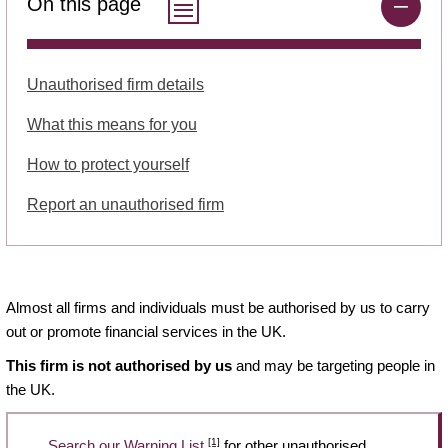
On this page
Unauthorised firm details
What this means for you
How to protect yourself
Report an unauthorised firm
Almost all firms and individuals must be authorised by us to carry
out or promote financial services in the UK.
This firm is not authorised by us
and may be targeting people in
the UK.
[1]
Search our Warning List
for other unauthorised