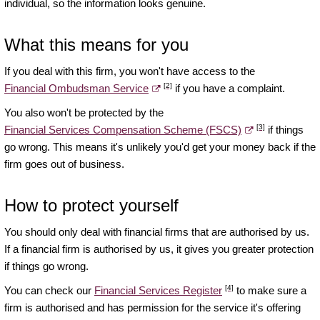
individual, so the information looks genuine.
What this means for you
If you deal with this firm, you won't have access to the
[2]
Financial Ombudsman Service
if you have a complaint.
You also won't be protected by the
[3]
Financial Services Compensation Scheme (FSCS)
if things
go wrong. This means it's unlikely you'd get your money back if the
firm goes out of business.
How to protect yourself
You should only deal with financial firms that are authorised by us.
If a financial firm is authorised by us, it gives you greater protection
if things go wrong.
[4]
You can check our
Financial Services Register
to make sure a
firm is authorised and has permission for the service it's offering