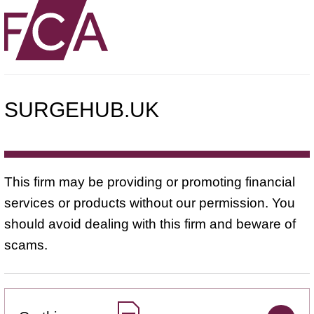
SURGEHUB.UK
This firm may be providing or promoting financial
services or products without our permission. You
should avoid dealing with this firm and beware of
scams.