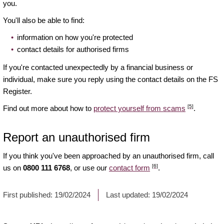
you.
You'll also be able to find:
information on how you're protected
contact details for authorised firms
If you're contacted unexpectedly by a financial business or
individual, make sure you reply using the contact details on the FS
Register.
[5]
Find out more about how to
protect yourself from scams
.
Report an unauthorised firm
If you think you've been approached by an unauthorised firm, call
[6]
us on
0800 111 6768
, or use our
contact form
.
First published:
19/02/2024
Last updated:
19/02/2024