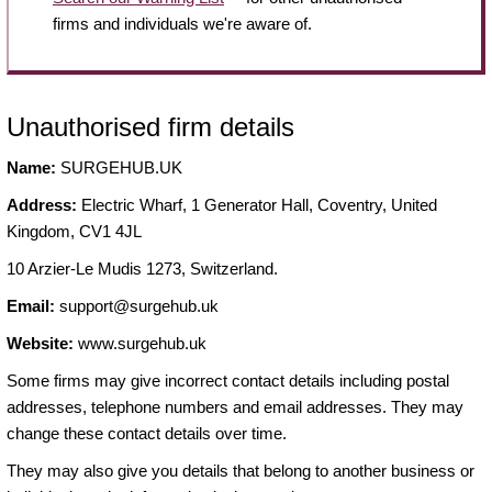
firms and individuals we're aware of.
Unauthorised firm details
Name:
SURGEHUB.UK
Address:
Electric Wharf, 1 Generator Hall, Coventry, United
Kingdom, CV1 4JL
10 Arzier-Le Mudis 1273, Switzerland.
Email:
support@surgehub.uk
Website:
www.surgehub.uk
Some firms may give incorrect contact details including postal
addresses, telephone numbers and email addresses. They may
change these contact details over time.
They may also give you details that belong to another business or