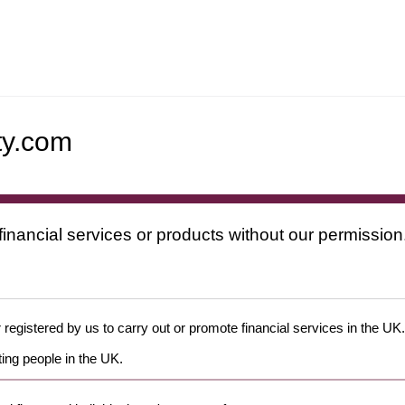
ty.com
financial services or products without our permission
 registered by us to carry out or promote financial services in the UK.
ing people in the UK.