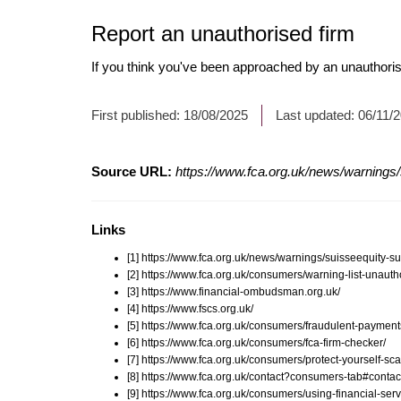
Report an unauthorised firm
If you think you've been approached by an unauthoris
First published:
18/08/2025
Last updated:
06/11/
Source URL:
https://www.fca.org.uk/news/warnings
Links
[1] https://www.fca.org.uk/news/warnings/suisseequity-
[2] https://www.fca.org.uk/consumers/warning-list-unauth
[3] https://www.financial-ombudsman.org.uk/
[4] https://www.fscs.org.uk/
[5] https://www.fca.org.uk/consumers/fraudulent-payment
[6] https://www.fca.org.uk/consumers/fca-firm-checker/
[7] https://www.fca.org.uk/consumers/protect-yourself-sc
[8] https://www.fca.org.uk/contact?consumers-tab#contac
[9] https://www.fca.org.uk/consumers/using-financial-serv