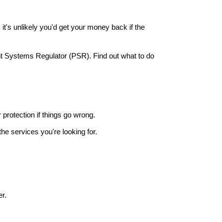
it's unlikely you'd get your money back if the
nt Systems Regulator (PSR). Find out what to do
r protection if things go wrong.
he services you're looking for.
r.