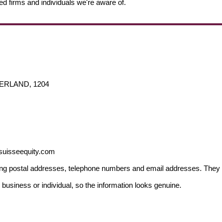
ed firms and individuals we're aware of.
TZERLAND, 1204
.suisseequity.com
ding postal addresses, telephone numbers and email addresses. They 
 business or individual, so the information looks genuine.