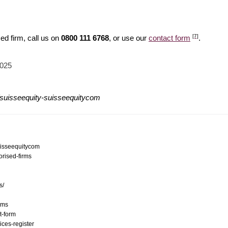
[7]
ed firm, call us on
0800 111 6768
, or use our
contact form
.
2025
/suisseequity-suisseequitycom
suisseequitycom
orised-firms
s/
ams
t-form
ices-register