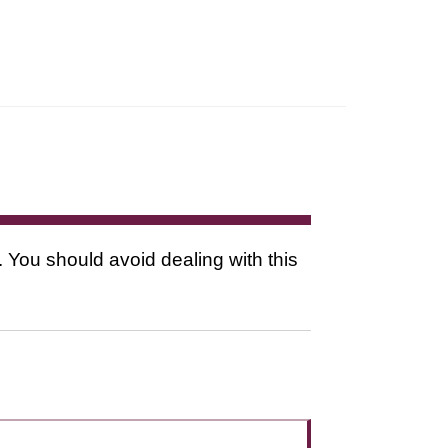
. You should avoid dealing with this