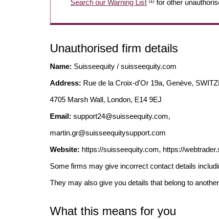
[1]
Search our Warning List
for other unauthoris
Unauthorised firm details
Name:
Suisseequity / suisseequity.com
Address:
Rue de la Croix-d'Or 19a, Genève, SWI
4705 Marsh Wall, London, E14 9EJ
Email:
support24@suisseequity.com
,
martin.gr@suisseequitysupport.com
Website:
https://suisseequity.com, https://webtrader
Some firms may give incorrect contact details inclu
They may also give you details that belong to another
What this means for you