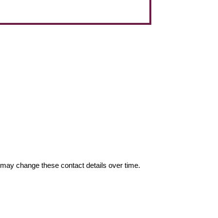
may change these contact details over time.