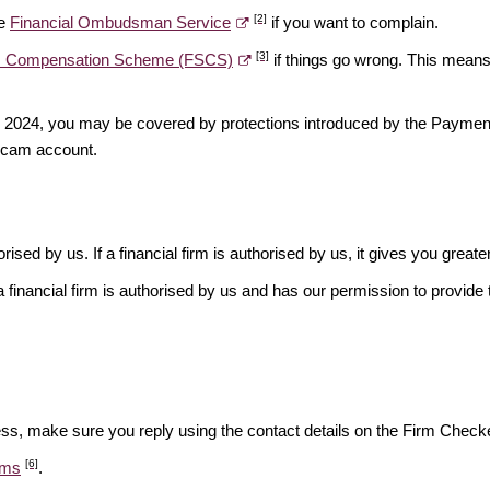
[2]
he
Financial Ombudsman Service
if you want to complain.
[3]
es Compensation Scheme (FSCS)
if things go wrong. This means 
ber 2024, you may be covered by protections introduced by the Payme
scam account.
rised by us. If a financial firm is authorised by us, it gives you greate
financial firm is authorised by us and has our permission to provide t
ess, make sure you reply using the contact details on the Firm Checke
[6]
ams
.