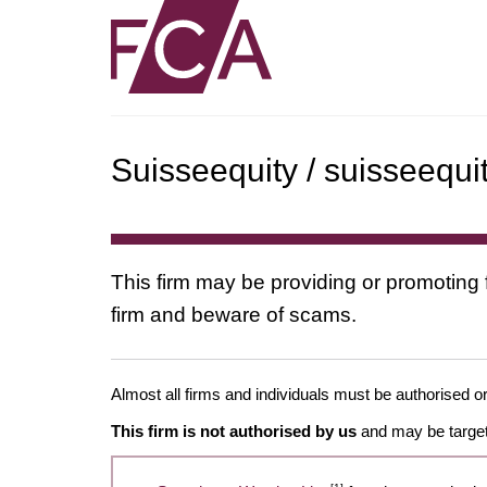
Suisseequity / suisseequi
This firm may be providing or promoting 
firm and beware of scams.
Almost all firms and individuals must be authorised or
This firm is not authorised by us
and may be target