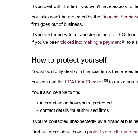
If you deal with this firm, you won't have access to t
You also won't be protected by the
Financial Servic
firm goes out of business.
If you sent money to a fraudster on or after 7 Octo
[4]
if you've been
tricked into making a payment
to a 
How to protect yourself
You should only deal with financial firms that are autho
[5]
You can use the
FCA Firm Checker
to make sure a 
You'll also be able to find:
information on how you're protected
contact details for authorised firms
If you're contacted unexpectedly by a financial busin
Find out more about how to
protect yourself from sc