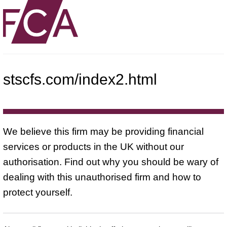
stscfs.com/index2.html
We believe this firm may be providing financial
services or products in the UK without our
authorisation. Find out why you should be wary of
dealing with this unauthorised firm and how to
protect yourself.