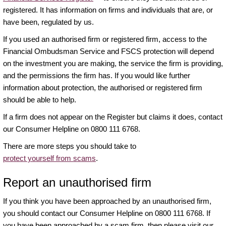
registered. It has information on firms and individuals that are, or
have been, regulated by us.
If you used an authorised firm or registered firm, access to the
Financial Ombudsman Service and FSCS protection will depend
on the investment you are making, the service the firm is providing,
and the permissions the firm has. If you would like further
information about protection, the authorised or registered firm
should be able to help.
If a firm does not appear on the Register but claims it does, contact
our Consumer Helpline on 0800 111 6768.
There are more steps you should take to
protect yourself from scams
.
Report an unauthorised firm
If you think you have been approached by an unauthorised firm,
you should contact our Consumer Helpline on 0800 111 6768. If
you have been approached by a scam firm, then please visit our