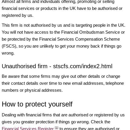
Almost all firms and individuals offering, promoting or selling
financial services or products in the UK have to be authorised or
registered by us.
This firm is not authorised by us and is targeting people in the UK.
You will not have access to the Financial Ombudsman Service or
be protected by the Financial Services Compensation Scheme
(FSCS), so you are unlikely to get your money back if things go
wrong.
Unauthorised firm - stscfs.com/index2.html
Be aware that some firms may give out other details or change
their contact details over time to new email addresses, telephone
numbers or physical addresses.
How to protect yourself
Dealing with financial firms that are authorised or registered by us
gives you greater protection if things go wrong. Check the
[1]
Financial Services Register
to ensure they are authorised or