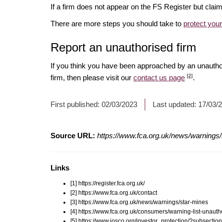
If a firm does not appear on the FS Register but cla
There are more steps you should take to
protect you
Report an unauthorised firm
If you think you have been approached by an unauth
[2]
firm, then please visit our
contact us page
.
First published:
02/03/2023
Last updated:
17/03/
Source URL:
https://www.fca.org.uk/news/warnings
Links
[1] https://register.fca.org.uk/
[2] https://www.fca.org.uk/contact
[3] https://www.fca.org.uk/news/warnings/star-mines
[4] https://www.fca.org.uk/consumers/warning-list-unauth
[5] https://www.iosco.org/investor_protection/?subsectio