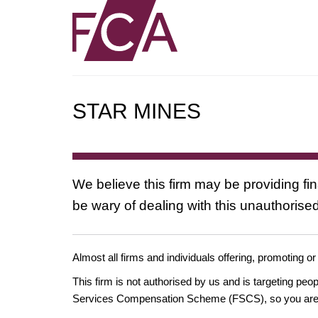
STAR MINES
We believe this firm may be providing fi
be wary of dealing with this unauthorised
Almost all firms and individuals offering, promoting or
This firm is not authorised by us and is targeting pe
Services Compensation Scheme (FSCS), so you are un