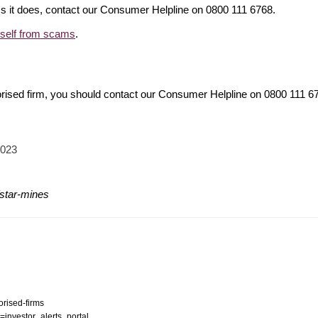
ims it does, contact our Consumer Helpline on 0800 111 6768.
rself from scams
.
orised firm, you should contact our Consumer Helpline on 0800 111 
2023
/star-mines
orised-firms
n=investor_alerts_portal