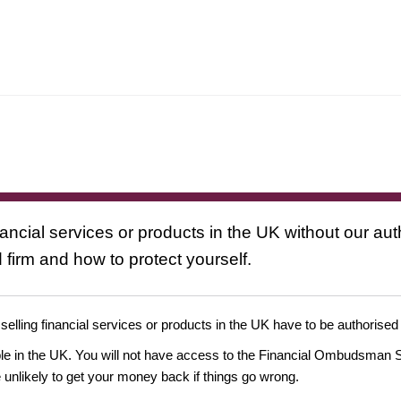
nancial services or products in the UK without our au
 firm and how to protect yourself.
 selling financial services or products in the UK have to be authorised
ople in the UK. You will not have access to the Financial Ombudsman S
likely to get your money back if things go wrong.