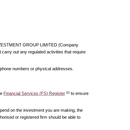
STAR INVESTMENT GROUP LIMITED (Company
rry out any regulated activities that require
elephone numbers or physical addresses.
[1]
he
Financial Services (FS) Register
to ensure
epend on the investment you are making, the
thorised or registered firm should be able to