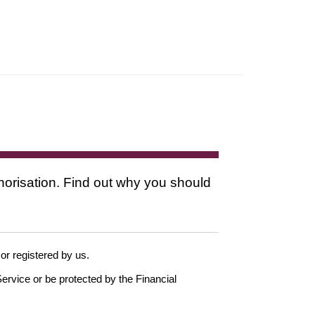
thorisation. Find out why you should
 or registered by us.
ervice or be protected by the Financial