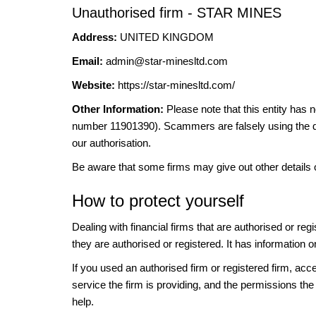
Unauthorised firm - STAR MINES
Address:
UNITED KINGDOM
Email:
admin@star-minesltd.com
Website:
https://star-minesltd.com/
Other Information:
Please note that this entity 
number 11901390). Scammers are falsely using the det
our authorisation.
Be aware that some firms may give out other details 
How to protect yourself
Dealing with financial firms that are authorised or re
they are authorised or registered. It has information o
If you used an authorised firm or registered firm, 
service the firm is providing, and the permissions the 
help.