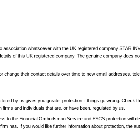
has no association whatsoever with the UK registered company 
ails of this UK registered company. The genuine company does not ca
or change their contact details over time to new email addresses, t
gistered by us gives you greater protection if things go wrong. Check t
n firms and individuals that are, or have been, regulated by us.
access to the Financial Ombudsman Service and FSCS protection will d
firm has. If you would like further information about protection, the au