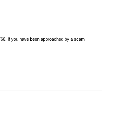
6768. If you have been approached by a scam