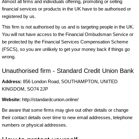
Almost all firms and individuals offering, promoting or selling
financial services or products in the UK have to be authorised or
registered by us.
This firm is not authorised by us and is targeting people in the UK.
You will not have access to the Financial Ombudsman Service or
be protected by the Financial Services Compensation Scheme
(FSCS), so you are unlikely to get your money back if things go
wrong.
Unauthorised firm - Standard Credit Union Bank
Address:
856 London Road, SOUTHAMPTON, UNITED
KINGDOM, SO74 2JP
Website:
http://standardcunion.online/
Be aware that some firms may give out other details or change
their contact details over time to new email addresses, telephone
numbers or physical addresses.