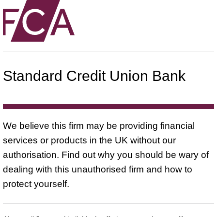
Standard Credit Union Bank
We believe this firm may be providing financial
services or products in the UK without our
authorisation. Find out why you should be wary of
dealing with this unauthorised firm and how to
protect yourself.