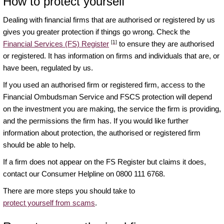
How to protect yourself
Dealing with financial firms that are authorised or registered by us
gives you greater protection if things go wrong. Check the
[1]
Financial Services (FS) Register
to ensure they are authorised
or registered. It has information on firms and individuals that are, or
have been, regulated by us.
If you used an authorised firm or registered firm, access to the
Financial Ombudsman Service and FSCS protection will depend
on the investment you are making, the service the firm is providing,
and the permissions the firm has. If you would like further
information about protection, the authorised or registered firm
should be able to help.
If a firm does not appear on the FS Register but claims it does,
contact our Consumer Helpline on 0800 111 6768.
There are more steps you should take to
protect yourself from scams
.