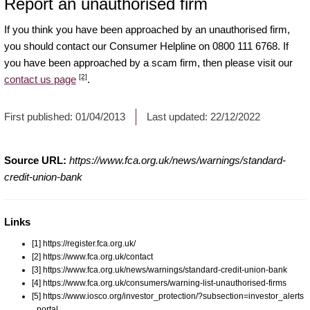
Report an unauthorised firm
If you think you have been approached by an unauthorised firm,
you should contact our Consumer Helpline on 0800 111 6768. If
you have been approached by a scam firm, then please visit our
[2]
contact us page
.
First published:
01/04/2013
Last updated:
22/12/2022
Source URL:
https://www.fca.org.uk/news/warnings/standard-
credit-union-bank
Links
[1] https://register.fca.org.uk/
[2] https://www.fca.org.uk/contact
[3] https://www.fca.org.uk/news/warnings/standard-credit-union-bank
[4] https://www.fca.org.uk/consumers/warning-list-unauthorised-firms
[5] https://www.iosco.org/investor_protection/?subsection=investor_alerts
_portal