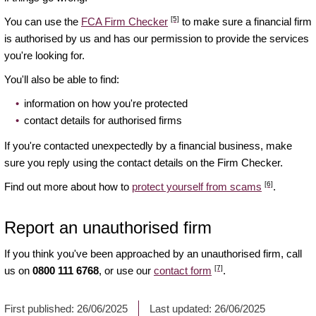
[5]
You can use the
FCA Firm Checker
to make sure a financial firm
is authorised by us and has our permission to provide the services
you're looking for.
You'll also be able to find:
information on how you're protected
contact details for authorised firms
If you're contacted unexpectedly by a financial business, make
sure you reply using the contact details on the Firm Checker.
[6]
Find out more about how to
protect yourself from scams
.
Report an unauthorised firm
If you think you've been approached by an unauthorised firm, call
[7]
us on
0800 111 6768
, or use our
contact form
.
First published:
26/06/2025
Last updated:
26/06/2025