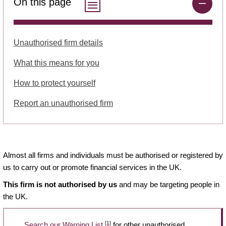
On this page
Unauthorised firm details
What this means for you
How to protect yourself
Report an unauthorised firm
Almost all firms and individuals must be authorised or registered by
us to carry out or promote financial services in the UK.
This firm is not authorised by us
and may be targeting people in
the UK.
[1]
Search our Warning List
for other unauthorised