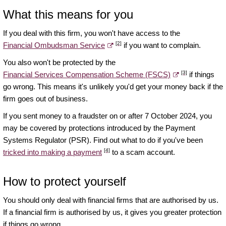
What this means for you
If you deal with this firm, you won't have access to the
[2]
Financial Ombudsman Service
if you want to complain.
You also won't be protected by the
[3]
Financial Services Compensation Scheme (FSCS)
if things
go wrong. This means it's unlikely you'd get your money back if the
firm goes out of business.
If you sent money to a fraudster on or after 7 October 2024, you
may be covered by protections introduced by the Payment
Systems Regulator (PSR). Find out what to do if you've been
[4]
tricked into making a payment
to a scam account.
How to protect yourself
You should only deal with financial firms that are authorised by us.
If a financial firm is authorised by us, it gives you greater protection
if things go wrong.