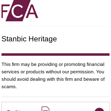
Stanbic Heritage
This firm may be providing or promoting financial
services or products without our permission. You
should avoid dealing with this firm and beware of
scams.