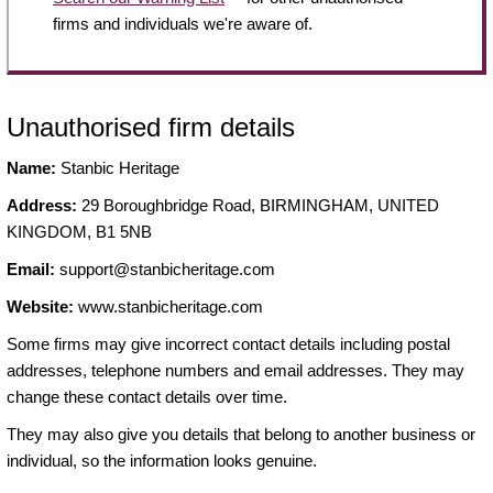
firms and individuals we're aware of.
Unauthorised firm details
Name:
Stanbic Heritage
Address:
29 Boroughbridge Road, BIRMINGHAM, UNITED
KINGDOM, B1 5NB
Email:
support@stanbicheritage.com
Website:
www.stanbicheritage.com
Some firms may give incorrect contact details including postal
addresses, telephone numbers and email addresses. They may
change these contact details over time.
They may also give you details that belong to another business or
individual, so the information looks genuine.