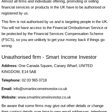
Almost all firms and individuals offering, promoting or selling
financial services or products in the UK have to be authorised or
registered by us.
This firm is not authorised by us and is targeting people in the UK.
You will not have access to the Financial Ombudsman Service or
be protected by the Financial Services Compensation Scheme
(FSCS), so you are unlikely to get your money back if things go
wrong.
Unauthorised firm - Smart Income Investor
Address:
One Canada Square, Canary Wharf, UNITED
KINGDOM, E14 5AB
Telephone:
02 03 965 0718
Email:
info@smartincomeinvestor.co.uk
Website:
www.smartincomeinvestor.co.uk
Be aware that some firms may give out other details or change
their contact details over time to new email addresses, telephone