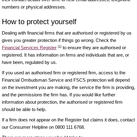
numbers or physical addresses.
How to protect yourself
Dealing with financial firms that are authorised or registered by us
gives you greater protection if things go wrong. Check the
[1]
Financial Services Register
to ensure they are authorised or
registered. It has information on firms and individuals that are, or
have been, regulated by us.
If you used an authorised firm or registered firm, access to the
Financial Ombudsman Service and FSCS protection will depend
on the investment you are making, the service the firm is providing,
and the permissions the firm has. If you would like further
information about protection, the authorised or registered firm
should be able to help.
If a firm does not appear on the Register but claims it does, contact
our Consumer Helpline on 0800 111 6768.