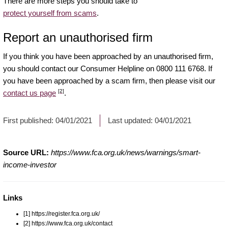
There are more steps you should take to
protect yourself from scams
.
Report an unauthorised firm
If you think you have been approached by an unauthorised firm,
you should contact our Consumer Helpline on 0800 111 6768. If
you have been approached by a scam firm, then please visit our
[2]
contact us page
.
First published:
04/01/2021
Last updated:
04/01/2021
Source URL:
https://www.fca.org.uk/news/warnings/smart-
income-investor
Links
[1] https://register.fca.org.uk/
[2] https://www.fca.org.uk/contact