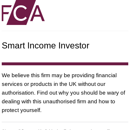
Smart Income Investor
We believe this firm may be providing financial
services or products in the UK without our
authorisation. Find out why you should be wary of
dealing with this unauthorised firm and how to
protect yourself.