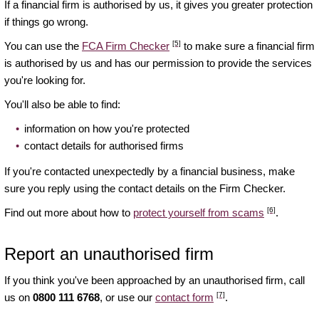
If a financial firm is authorised by us, it gives you greater protection
if things go wrong.
[5]
You can use the
FCA Firm Checker
to make sure a financial firm
is authorised by us and has our permission to provide the services
you're looking for.
You'll also be able to find:
information on how you're protected
contact details for authorised firms
If you're contacted unexpectedly by a financial business, make
sure you reply using the contact details on the Firm Checker.
[6]
Find out more about how to
protect yourself from scams
.
Report an unauthorised firm
If you think you've been approached by an unauthorised firm, call
[7]
us on
0800 111 6768
, or use our
contact form
.