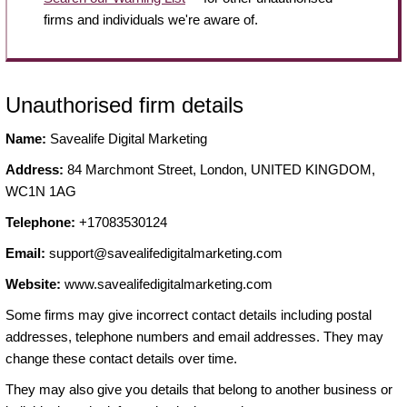
firms and individuals we're aware of.
Unauthorised firm details
Name:
Savealife Digital Marketing
Address:
84 Marchmont Street, London, UNITED KINGDOM,
WC1N 1AG
Telephone:
+17083530124
Email:
support@savealifedigitalmarketing.com
Website:
www.savealifedigitalmarketing.com
Some firms may give incorrect contact details including postal
addresses, telephone numbers and email addresses. They may
change these contact details over time.
They may also give you details that belong to another business or