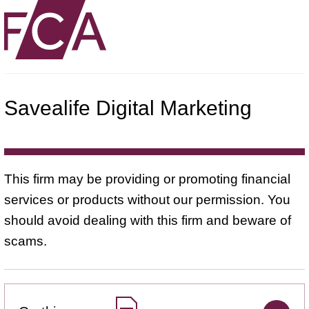
Savealife Digital Marketing
This firm may be providing or promoting financial
services or products without our permission. You
should avoid dealing with this firm and beware of
scams.