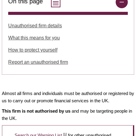
On this page
Unauthorised firm details
What this means for you
How to protect yourself
Report an unauthorised firm
Almost all firms and individuals must be authorised or registered by
us to carry out or promote financial services in the UK.
This firm is not authorised by us
and may be targeting people in
the UK.
[1]
Search our Warning List
for other unauthorised