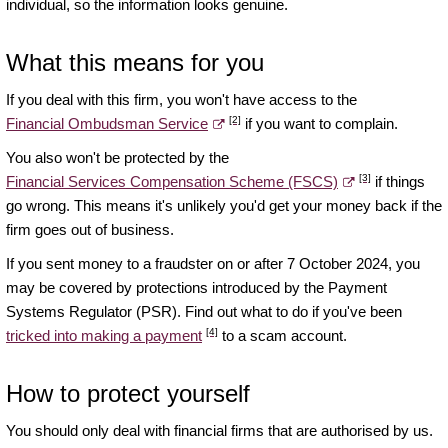
individual, so the information looks genuine.
What this means for you
If you deal with this firm, you won't have access to the
[2]
Financial Ombudsman Service
if you want to complain.
You also won't be protected by the
[3]
Financial Services Compensation Scheme (FSCS)
if things
go wrong. This means it's unlikely you'd get your money back if the
firm goes out of business.
If you sent money to a fraudster on or after 7 October 2024, you
may be covered by protections introduced by the Payment
Systems Regulator (PSR). Find out what to do if you've been
[4]
tricked into making a payment
to a scam account.
How to protect yourself
You should only deal with financial firms that are authorised by us.