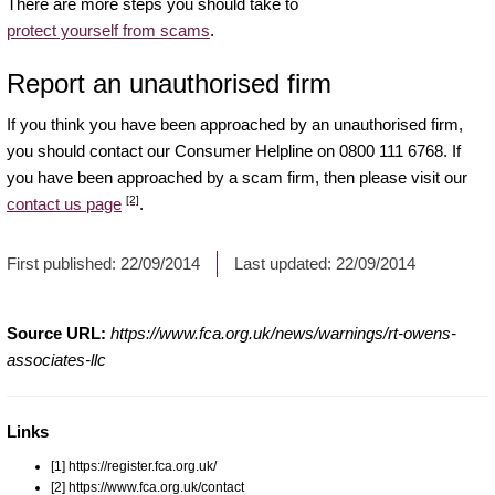
There are more steps you should take to
protect yourself from scams
.
Report an unauthorised firm
If you think you have been approached by an unauthorised firm,
you should contact our Consumer Helpline on 0800 111 6768. If
you have been approached by a scam firm, then please visit our
[2]
contact us page
.
First published:
22/09/2014
Last updated:
22/09/2014
Source URL:
https://www.fca.org.uk/news/warnings/rt-owens-
associates-llc
Links
[1] https://register.fca.org.uk/
[2] https://www.fca.org.uk/contact