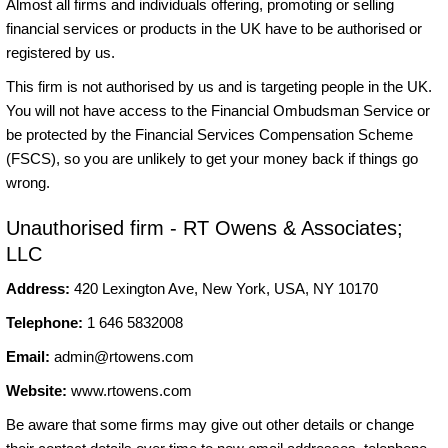
Almost all firms and individuals offering, promoting or selling
financial services or products in the UK have to be authorised or
registered by us.
This firm is not authorised by us and is targeting people in the UK.
You will not have access to the Financial Ombudsman Service or
be protected by the Financial Services Compensation Scheme
(FSCS), so you are unlikely to get your money back if things go
wrong.
Unauthorised firm - RT Owens & Associates;
LLC
Address:
420 Lexington Ave, New York, USA, NY 10170
Telephone:
1 646 5832008
Email:
admin@rtowens.com
Website:
www.rtowens.com
Be aware that some firms may give out other details or change