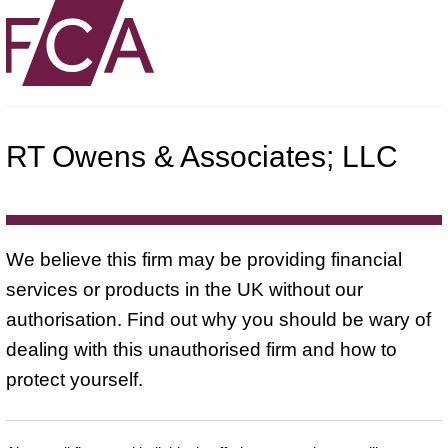
RT Owens & Associates; LLC
We believe this firm may be providing financial
services or products in the UK without our
authorisation. Find out why you should be wary of
dealing with this unauthorised firm and how to
protect yourself.