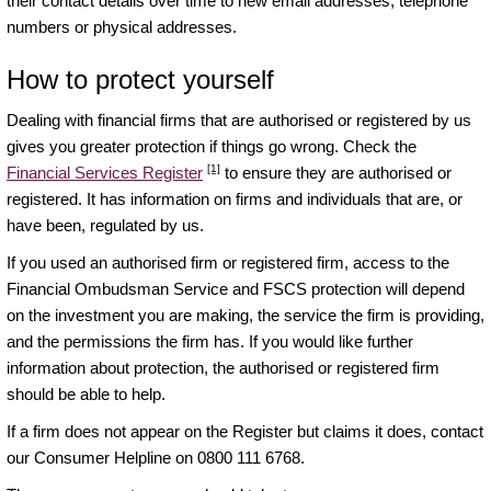
their contact details over time to new email addresses, telephone
numbers or physical addresses.
How to protect yourself
Dealing with financial firms that are authorised or registered by us
gives you greater protection if things go wrong. Check the
[1]
Financial Services Register
to ensure they are authorised or
registered. It has information on firms and individuals that are, or
have been, regulated by us.
If you used an authorised firm or registered firm, access to the
Financial Ombudsman Service and FSCS protection will depend
on the investment you are making, the service the firm is providing,
and the permissions the firm has. If you would like further
information about protection, the authorised or registered firm
should be able to help.
If a firm does not appear on the Register but claims it does, contact
our Consumer Helpline on 0800 111 6768.