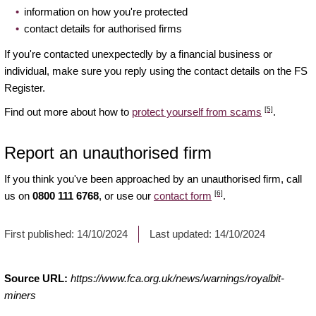
information on how you're protected
contact details for authorised firms
If you're contacted unexpectedly by a financial business or
individual, make sure you reply using the contact details on the FS
Register.
[5]
Find out more about how to
protect yourself from scams
.
Report an unauthorised firm
If you think you've been approached by an unauthorised firm, call
[6]
us on
0800 111 6768
, or use our
contact form
.
First published:
14/10/2024
Last updated:
14/10/2024
Source URL:
https://www.fca.org.uk/news/warnings/royalbit-
miners