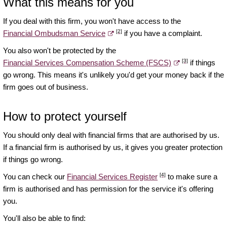
What this means for you
If you deal with this firm, you won't have access to the
[2]
Financial Ombudsman Service
if you have a complaint.
You also won't be protected by the
[3]
Financial Services Compensation Scheme (FSCS)
if things
go wrong. This means it's unlikely you'd get your money back if the
firm goes out of business.
How to protect yourself
You should only deal with financial firms that are authorised by us.
If a financial firm is authorised by us, it gives you greater protection
if things go wrong.
[4]
You can check our
Financial Services Register
to make sure a
firm is authorised and has permission for the service it's offering
you.
You'll also be able to find: