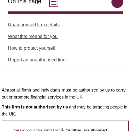
On this page
Unauthorised firm details
What this means for you
How to protect yourself
Report an unauthorised firm
Almost all firms and individuals must be authorised by us to carry
out or promote financial services in the UK.
This firm is not authorised by us
and may be targeting people in
the UK.
[1]
Search our Warning List
for other unauthorised