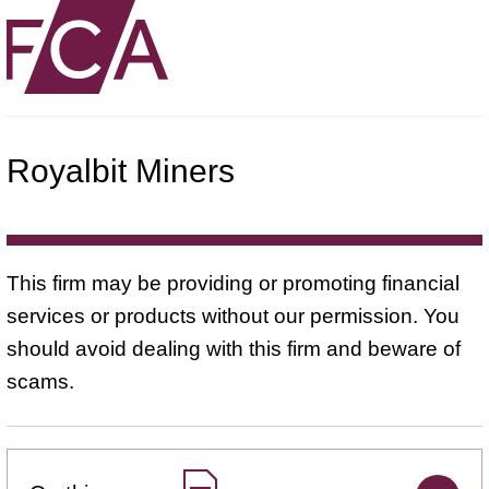
Royalbit Miners
This firm may be providing or promoting financial
services or products without our permission. You
should avoid dealing with this firm and beware of
scams.