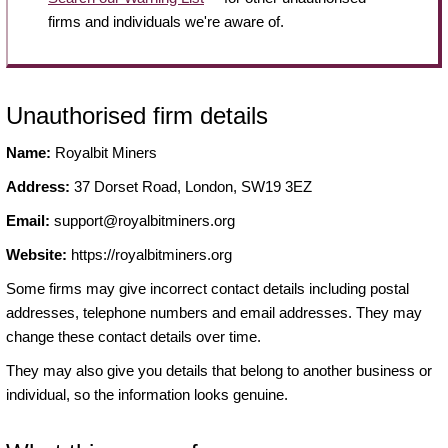
firms and individuals we're aware of.
Unauthorised firm details
Name:
Royalbit Miners
Address:
37 Dorset Road, London, SW19 3EZ
Email:
support@royalbitminers.org
Website:
https://royalbitminers.org
Some firms may give incorrect contact details including postal
addresses, telephone numbers and email addresses. They may
change these contact details over time.
They may also give you details that belong to another business or
individual, so the information looks genuine.