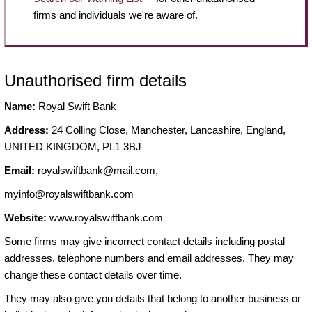
firms and individuals we're aware of.
Unauthorised firm details
Name:
Royal Swift Bank
Address:
24 Colling Close, Manchester, Lancashire, England,
UNITED KINGDOM, PL1 3BJ
Email:
royalswiftbank@mail.com
,
myinfo@royalswiftbank.com
Website:
www.royalswiftbank.com
Some firms may give incorrect contact details including postal
addresses, telephone numbers and email addresses. They may
change these contact details over time.
They may also give you details that belong to another business or