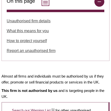
On this page
Unauthorised firm details
What this means for you
How to protect yourself
Report an unauthorised firm
Almost all firms and individuals must be authorised by us if they
offer, promote or sell financial products or services in the UK.
This firm is not authorised by us
and is targeting people in the
UK.
[1]
Search our Warning List
for other unauthorised