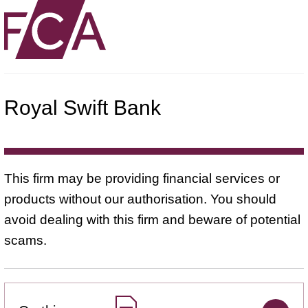
Royal Swift Bank
This firm may be providing financial services or
products without our authorisation. You should
avoid dealing with this firm and beware of potential
scams.