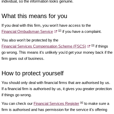
individual, so the information looks genuine.
What this means for you
If you deal with this firm, you won't have access to the
[2]
Financial Ombudsman Service
if you have a complaint.
You also won't be protected by the
[3]
Financial Services Compensation Scheme (FSCS)
if things
go wrong. This means it's unlikely you'd get your money back if the
firm goes out of business.
How to protect yourself
You should only deal with financial firms that are authorised by us.
If a financial firm is authorised by us, it gives you greater protection
if things go wrong.
[4]
You can check our
Financial Services Register
to make sure a
firm is authorised and has permission for the service it's offering