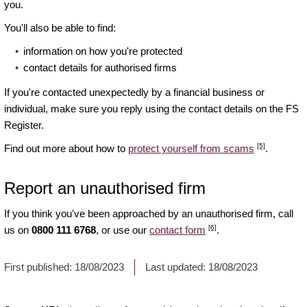
you.
You'll also be able to find:
information on how you're protected
contact details for authorised firms
If you're contacted unexpectedly by a financial business or
individual, make sure you reply using the contact details on the FS
Register.
[5]
Find out more about how to
protect yourself from scams
.
Report an unauthorised firm
If you think you've been approached by an unauthorised firm, call
[6]
us on
0800 111 6768
, or use our
contact form
.
First published:
18/08/2023
Last updated:
18/08/2023