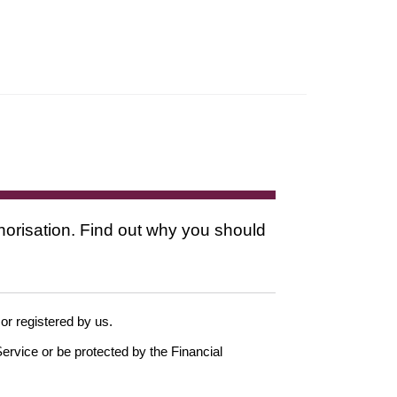
thorisation. Find out why you should
 or registered by us.
ervice or be protected by the Financial