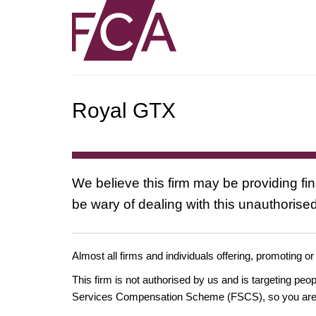
Royal GTX
We believe this firm may be providing fi
be wary of dealing with this unauthorised
Almost all firms and individuals offering, promoting or
This firm is not authorised by us and is targeting pe
Services Compensation Scheme (FSCS), so you are un