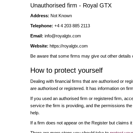
Unauthorised firm - Royal GTX
Address:
Not Known
Telephone:
+4 4 203 885 2113
Email:
info@royalgtx.com
Website:
https://royalgtx.com
Be aware that some firms may give out other details 
How to protect yourself
Dealing with financial firms that are authorised or re
are authorised or registered. It has information on fir
If you used an authorised firm or registered firm, 
service the firm is providing, and the permissions the 
help.
If a firm does not appear on the Register but claims 
There are more steps you should take to
protect you