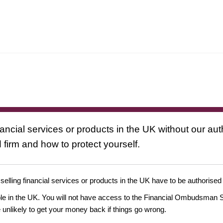
nancial services or products in the UK without our au
 firm and how to protect yourself.
 selling financial services or products in the UK have to be authorised
ople in the UK. You will not have access to the Financial Ombudsman S
likely to get your money back if things go wrong.