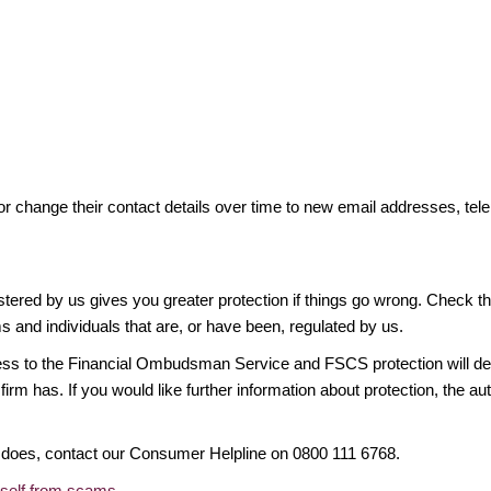
or change their contact details over time to new email addresses, t
gistered by us gives you greater protection if things go wrong. Check t
ms and individuals that are, or have been, regulated by us.
access to the Financial Ombudsman Service and FSCS protection will d
firm has. If you would like further information about protection, the au
it does, contact our Consumer Helpline on 0800 111 6768.
rself from scams
.