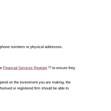
elephone numbers or physical addresses.
[1]
he
Financial Services Register
to ensure they
epend on the investment you are making, the
thorised or registered firm should be able to