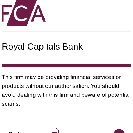
Royal Capitals Bank
This firm may be providing financial services or
products without our authorisation. You should
avoid dealing with this firm and beware of potential
scams.