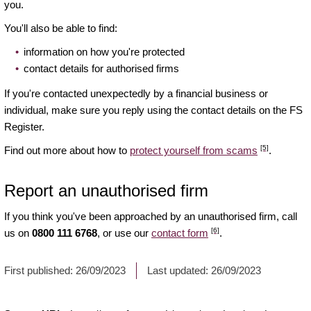
you.
You'll also be able to find:
information on how you're protected
contact details for authorised firms
If you're contacted unexpectedly by a financial business or
individual, make sure you reply using the contact details on the FS
Register.
[5]
Find out more about how to
protect yourself from scams
.
Report an unauthorised firm
If you think you've been approached by an unauthorised firm, call
[6]
us on
0800 111 6768
, or use our
contact form
.
First published:
26/09/2023
Last updated:
26/09/2023