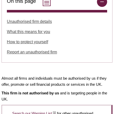
On this page
Unauthorised firm details
What this means for you
How to protect yourself
Report an unauthorised firm
Almost all firms and individuals must be authorised by us if they
offer, promote or sell financial products or services in the UK.
This firm is not authorised by us
and is targeting people in the
UK.
[1]
Search our Warning List
for other unauthorised