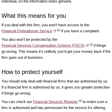
individual, so the information looks genuine.
What this means for you
If you deal with this firm, you won't have access to the
[2]
Financial Ombudsman Service
if you have a complaint.
You also won't be protected by the
[3]
Financial Services Compensation Scheme (FSCS)
if things
go wrong. This means it's unlikely you'd get your money back if the
firm goes out of business.
How to protect yourself
You should only deal with financial firms that are authorised by us.
If a financial firm is authorised by us, it gives you greater protection
if things go wrong.
[4]
You can check our
Financial Services Register
to make sure a
firm is authorised and has permission for the service it's offering