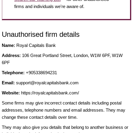
firms and individuals we're aware of.
Unauthorised firm details
Name:
Royal Capitals Bank
Address:
106 Great Portland Street, London, W1W 6PF, W1W
6PF
Telephone:
+905338694231
Email:
support@royalcapitalsbank.com
Website:
https://royalcapitalsbank.com/
Some firms may give incorrect contact details including postal
addresses, telephone numbers and email addresses. They may
change these contact details over time.
They may also give you details that belong to another business or