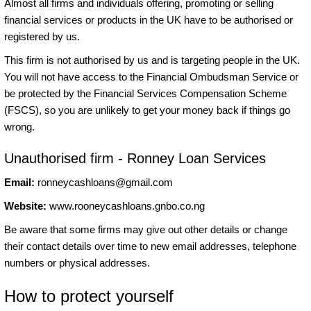
Almost all firms and individuals offering, promoting or selling
financial services or products in the UK have to be authorised or
registered by us.
This firm is not authorised by us and is targeting people in the UK.
You will not have access to the Financial Ombudsman Service or
be protected by the Financial Services Compensation Scheme
(FSCS), so you are unlikely to get your money back if things go
wrong.
Unauthorised firm - Ronney Loan Services
Email:
ronneycashloans@gmail.com
Website:
www.rooneycashloans.gnbo.co.ng
Be aware that some firms may give out other details or change
their contact details over time to new email addresses, telephone
numbers or physical addresses.
How to protect yourself