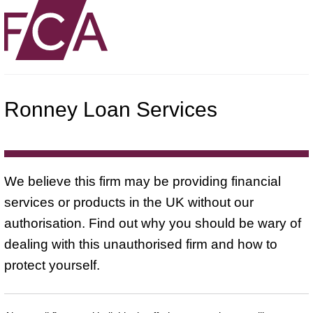
Ronney Loan Services
We believe this firm may be providing financial
services or products in the UK without our
authorisation. Find out why you should be wary of
dealing with this unauthorised firm and how to
protect yourself.