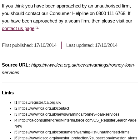
If you think you have been approached by an unauthorised firm,
you should contact our Consumer Helpline on 0800 111 6768. If
you have been approached by a scam firm, then please visit our
[2]
contact us page
.
First published:
17/10/2014
Last updated:
17/10/2014
Source URL:
https://www.fca.org.uk/news/warnings/ronney-loan-
services
Links
[1] https://register.fca.org.uk/
[2] https://www.fca.org.uk/contact
[3] https://www.fca.org.uk/news/warnings/ronney-loan-services
[4] http://fca-consumer-credit-interim.force.com/CS_RegisterSearchPage
New
[5] https://www.fca.org.uk/consumers/warning-list-unauthorised-firms
[6] https://www.iosco.org/investor_protection/?subsection=investor_alerts