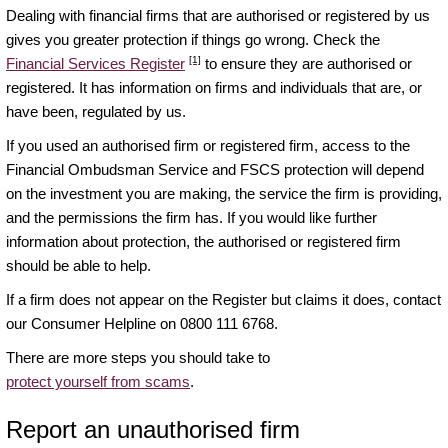
Dealing with financial firms that are authorised or registered by us
gives you greater protection if things go wrong. Check the
[1]
Financial Services Register
to ensure they are authorised or
registered. It has information on firms and individuals that are, or
have been, regulated by us.
If you used an authorised firm or registered firm, access to the
Financial Ombudsman Service and FSCS protection will depend
on the investment you are making, the service the firm is providing,
and the permissions the firm has. If you would like further
information about protection, the authorised or registered firm
should be able to help.
If a firm does not appear on the Register but claims it does, contact
our Consumer Helpline on 0800 111 6768.
There are more steps you should take to
protect yourself from scams
.
Report an unauthorised firm