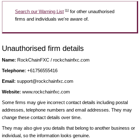
[1]
Search our Warning List
for other unauthorised
firms and individuals we're aware of.
Unauthorised firm details
Name:
RockChainFXC / rockchainfxc.com
Telephone:
+61756555416
Email:
support@rockchainfxc.com
Website:
www.rockchainfxc.com
Some firms may give incorrect contact details including postal
addresses, telephone numbers and email addresses. They may
change these contact details over time.
They may also give you details that belong to another business or
individual, so the information looks genuine.