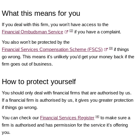
What this means for you
If you deal with this firm, you won't have access to the
[2]
Financial Ombudsman Service
if you have a complaint.
You also won't be protected by the
[3]
Financial Services Compensation Scheme (FSCS)
if things
go wrong. This means it's unlikely you'd get your money back if the
firm goes out of business.
How to protect yourself
You should only deal with financial firms that are authorised by us.
If a financial firm is authorised by us, it gives you greater protection
if things go wrong.
[4]
You can check our
Financial Services Register
to make sure a
firm is authorised and has permission for the service it's offering
you.