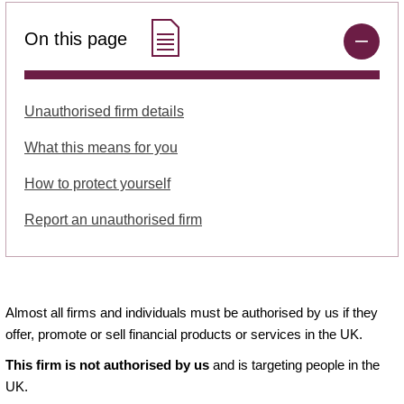
On this page
Unauthorised firm details
What this means for you
How to protect yourself
Report an unauthorised firm
Almost all firms and individuals must be authorised by us if they
offer, promote or sell financial products or services in the UK.
This firm is not authorised by us
and is targeting people in the
UK.