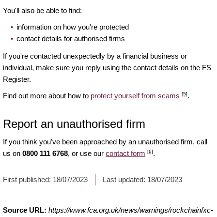
You'll also be able to find:
information on how you're protected
contact details for authorised firms
If you're contacted unexpectedly by a financial business or
individual, make sure you reply using the contact details on the FS
Register.
[5]
Find out more about how to
protect yourself from scams
.
Report an unauthorised firm
If you think you've been approached by an unauthorised firm, call
[6]
us on
0800 111 6768
, or use our
contact form
.
First published:
18/07/2023
Last updated:
18/07/2023
Source URL:
https://www.fca.org.uk/news/warnings/rockchainfxc-