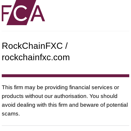
RockChainFXC /
rockchainfxc.com
This firm may be providing financial services or
products without our authorisation. You should
avoid dealing with this firm and beware of potential
scams.