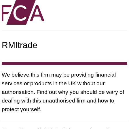
RMItrade
We believe this firm may be providing financial
services or products in the UK without our
authorisation. Find out why you should be wary of
dealing with this unauthorised firm and how to
protect yourself.