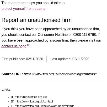
There are more steps you should take to
protect yourself from scams
.
Report an unauthorised firm
If you think you have been approached by an unauthorised firm,
you should contact our Consumer Helpline on 0800 111 6768. If
you have been approached by a scam firm, then please visit our
[2]
contact us page
.
First published:
02/11/2020
Last updated:
02/11/2020
Source URL:
https://www.fca.org.uk/news/warnings/rmitrade
Links
[1] https://register.fca.org.uk/
[2] https://www.fca.org.uk/contact
[3] https://www.fca.org.uk/news/warnings/rmitrade