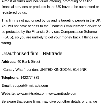
Almost all firms and individuals offering, promoting or selling
financial services or products in the UK have to be authorised or
registered by us.
This firm is not authorised by us and is targeting people in the UK.
You will not have access to the Financial Ombudsman Service or
be protected by the Financial Services Compensation Scheme
(FSCS), so you are unlikely to get your money back if things go
wrong.
Unauthorised firm - RMItrade
Address:
40 Bank Street
, Canary Wharf, London, UNITED KINGDOM, E14 5NR
Telephone:
1422774389
Email:
support@rmitrade.com
Website:
www.rmi-trade.com, www.rmitrade.com
Be aware that some firms may give out other details or change