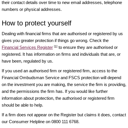
their contact details over time to new email addresses, telephone
numbers or physical addresses.
How to protect yourself
Dealing with financial firms that are authorised or registered by us
gives you greater protection if things go wrong. Check the
[1]
Financial Services Register
to ensure they are authorised or
registered. It has information on firms and individuals that are, or
have been, regulated by us.
If you used an authorised firm or registered firm, access to the
Financial Ombudsman Service and FSCS protection will depend
on the investment you are making, the service the firm is providing,
and the permissions the firm has. If you would like further
information about protection, the authorised or registered firm
should be able to help.
If a firm does not appear on the Register but claims it does, contact
our Consumer Helpline on 0800 111 6768.