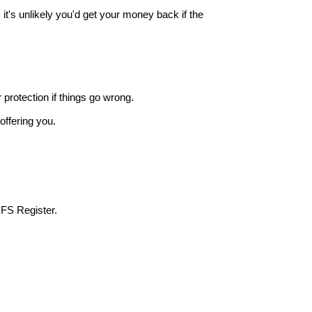
it's unlikely you'd get your money back if the
r protection if things go wrong.
offering you.
 FS Register.