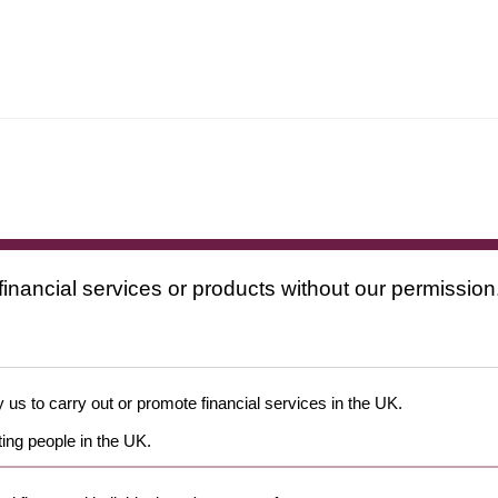
financial services or products without our permission
 us to carry out or promote financial services in the UK.
ing people in the UK.