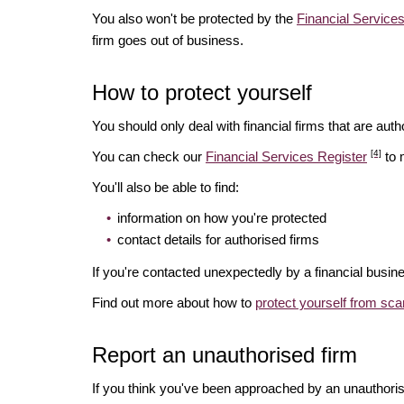
You also won't be protected by the
Financial Servic
firm goes out of business.
How to protect yourself
You should only deal with financial firms that are autho
[4]
You can check our
Financial Services Register
to 
You'll also be able to find:
information on how you're protected
contact details for authorised firms
If you're contacted unexpectedly by a financial busine
Find out more about how to
protect yourself from sc
Report an unauthorised firm
If you think you've been approached by an unauthoris