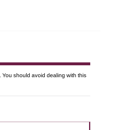
. You should avoid dealing with this