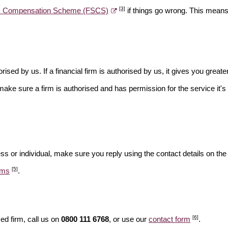
[3]
es Compensation Scheme (FSCS)
if things go wrong. This means 
rised by us. If a financial firm is authorised by us, it gives you greate
make sure a firm is authorised and has permission for the service it's 
ss or individual, make sure you reply using the contact details on the
[5]
ams
.
[6]
ed firm, call us on
0800 111 6768
, or use our
contact form
.