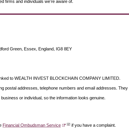
ed firms and individuals we're aware of.
dford Green, Essex, England, IG8 8EY
s not linked to WEALTH INVEST BLOCKCHAIN COMPANY LIMITED.
ding postal addresses, telephone numbers and email addresses. They 
 business or individual, so the information looks genuine.
[2]
he
Financial Ombudsman Service
if you have a complaint.