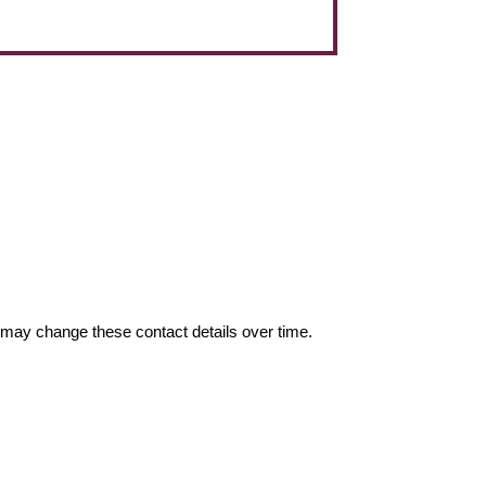
may change these contact details over time.