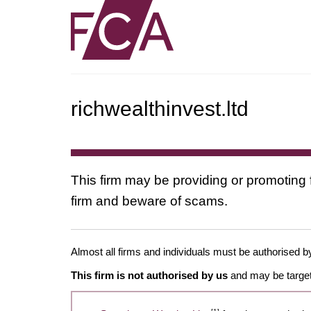
richwealthinvest.ltd
This firm may be providing or promoting 
firm and beware of scams.
Almost all firms and individuals must be authorised by
This firm is not authorised by us
and may be target