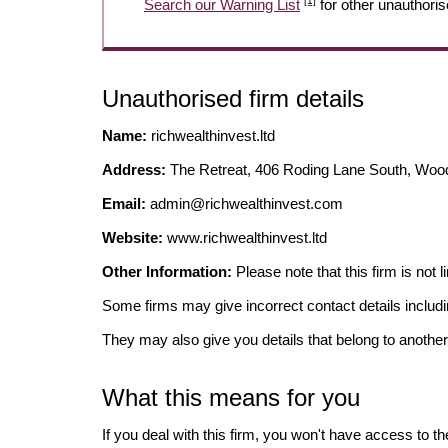
[1]
Search our Warning List
for other unauthoris
Unauthorised firm details
Name:
richwealthinvest.ltd
Address:
The Retreat, 406 Roding Lane South, Woo
Email:
admin@richwealthinvest.com
Website:
www.richwealthinvest.ltd
Other Information:
Please note that this firm i
Some firms may give incorrect contact details inclu
They may also give you details that belong to another
What this means for you
If you deal with this firm, you won't have access to t