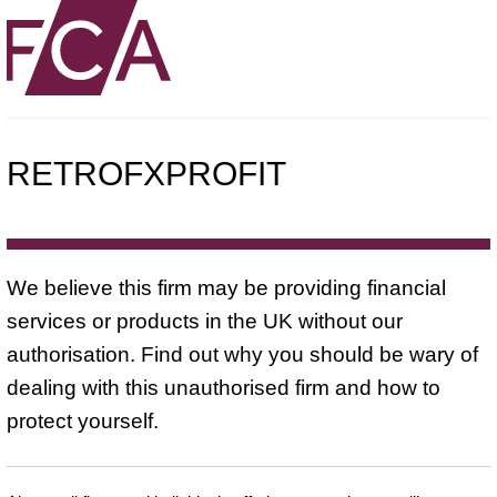
RETROFXPROFIT
We believe this firm may be providing financial
services or products in the UK without our
authorisation. Find out why you should be wary of
dealing with this unauthorised firm and how to
protect yourself.