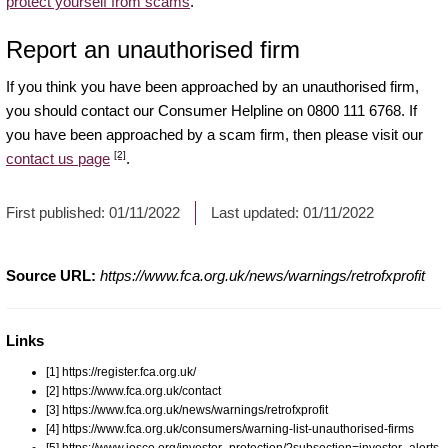
protect yourself from scams
.
Report an unauthorised firm
If you think you have been approached by an unauthorised firm,
you should contact our Consumer Helpline on 0800 111 6768. If
you have been approached by a scam firm, then please visit our
[2]
contact us page
.
First published:
01/11/2022
Last updated:
01/11/2022
Source URL:
https://www.fca.org.uk/news/warnings/retrofxprofit
Links
[1] https://register.fca.org.uk/
[2] https://www.fca.org.uk/contact
[3] https://www.fca.org.uk/news/warnings/retrofxprofit
[4] https://www.fca.org.uk/consumers/warning-list-unauthorised-firms
[5] https://www.iosco.org/investor_protection/?subsection=investor_alerts