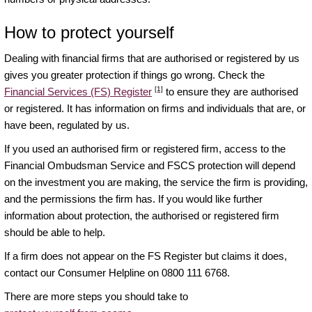
How to protect yourself
Dealing with financial firms that are authorised or registered by us
gives you greater protection if things go wrong. Check the
[1]
Financial Services (FS) Register
to ensure they are authorised
or registered. It has information on firms and individuals that are, or
have been, regulated by us.
If you used an authorised firm or registered firm, access to the
Financial Ombudsman Service and FSCS protection will depend
on the investment you are making, the service the firm is providing,
and the permissions the firm has. If you would like further
information about protection, the authorised or registered firm
should be able to help.
If a firm does not appear on the FS Register but claims it does,
contact our Consumer Helpline on 0800 111 6768.
There are more steps you should take to