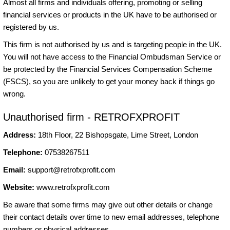
Almost all firms and individuals offering, promoting or selling
financial services or products in the UK have to be authorised or
registered by us.
This firm is not authorised by us and is targeting people in the UK.
You will not have access to the Financial Ombudsman Service or
be protected by the Financial Services Compensation Scheme
(FSCS), so you are unlikely to get your money back if things go
wrong.
Unauthorised firm - RETROFXPROFIT
Address:
18th Floor, 22 Bishopsgate, Lime Street, London
Telephone:
07538267511
Email:
support@retrofxprofit.com
Website:
www.retrofxprofit.com
Be aware that some firms may give out other details or change
their contact details over time to new email addresses, telephone
numbers or physical addresses.