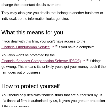
change these contact details over time.
They may also give you details that belong to another business or
individual, so the information looks genuine.
What this means for you
If you deal with this firm, you won't have access to the
[2]
Financial Ombudsman Service
if you have a complaint.
You also won't be protected by the
[3]
Financial Services Compensation Scheme (FSCS)
if things
go wrong. This means it's unlikely you'd get your money back if the
firm goes out of business.
How to protect yourself
You should only deal with financial firms that are authorised by us.
If a financial firm is authorised by us, it gives you greater protection
if things go wrong.