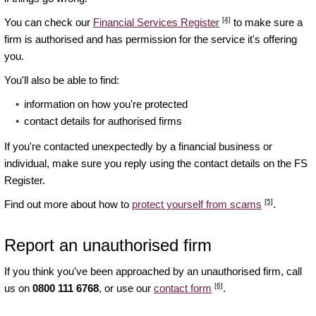
[4]
You can check our
Financial Services Register
to make sure a
firm is authorised and has permission for the service it's offering
you.
You'll also be able to find:
information on how you're protected
contact details for authorised firms
If you're contacted unexpectedly by a financial business or
individual, make sure you reply using the contact details on the FS
Register.
[5]
Find out more about how to
protect yourself from scams
.
Report an unauthorised firm
If you think you've been approached by an unauthorised firm, call
[6]
us on
0800 111 6768
, or use our
contact form
.