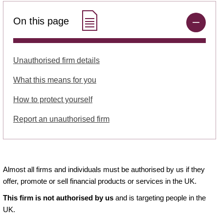
On this page
Unauthorised firm details
What this means for you
How to protect yourself
Report an unauthorised firm
Almost all firms and individuals must be authorised by us if they
offer, promote or sell financial products or services in the UK.
This firm is not authorised by us
and is targeting people in the
UK.