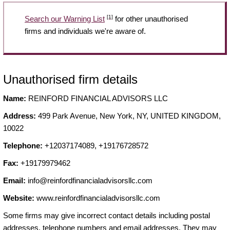
[1]
Search our Warning List
for other unauthorised
firms and individuals we're aware of.
Unauthorised firm details
Name:
REINFORD FINANCIAL ADVISORS LLC
Address:
499 Park Avenue, New York, NY, UNITED KINGDOM,
10022
Telephone:
+12037174089, +19176728572
Fax:
+19179979462
Email:
info@reinfordfinancialadvisorsllc.com
Website:
www.reinfordfinancialadvisorsllc.com
Some firms may give incorrect contact details including postal
addresses, telephone numbers and email addresses. They may