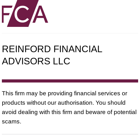
REINFORD FINANCIAL
ADVISORS LLC
This firm may be providing financial services or
products without our authorisation. You should
avoid dealing with this firm and beware of potential
scams.